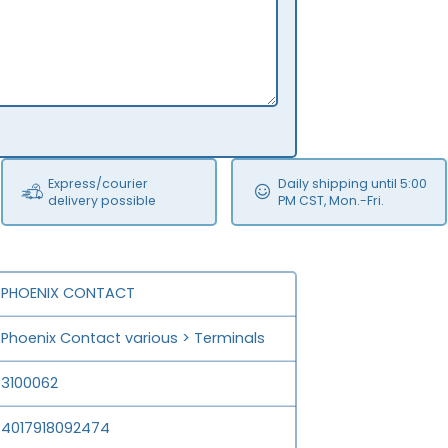
Express/courier
Daily shipping until 5:00
delivery possible
PM CST, Mon.-Fri.
PHOENIX CONTACT
Phoenix Contact various > Terminals
3100062
4017918092474