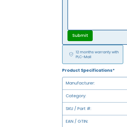
Submit
12 months warranty with
PLC-Mall
Product Specifications*
Manufacturer
Category
SKU / Part #
EAN / GTIN