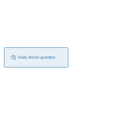
Daily stock updates