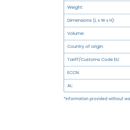
Weight
Dimensions (L x W x H)
Volume
Country of origin
Tariff/Customs Code EU
ECCN
AL
*Information provided without wa