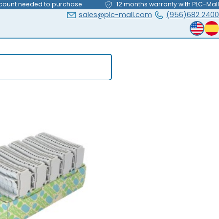
count needed to purchase
12 months warranty with PLC-Mall
sales@plc-mall.com
(956)682 2400