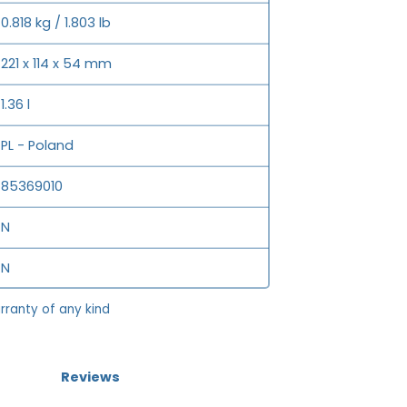
0.818 kg / 1.803 lb
221 x 114 x 54 mm
1.36 l
PL - Poland
85369010
N
N
rranty of any kind
Reviews