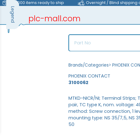
>40,000 items ready to ship
Overnight / Blind shipping 
Legend
plc-mall.com
automation components
Brands/Categories
>
PHOENIX CO
PHOENIX CONTACT
3100062
MTKD-NICR/NI; Terminal Strips; 
pair, TC type K, nom. voltage: 4
method: Screw connection, 1 lev
mounting type: NS 35/7,5, NS 35/
50