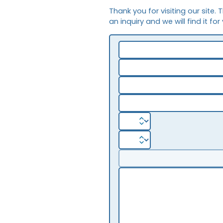
Thank you for visiting our site. 
an inquiry and we will find it for