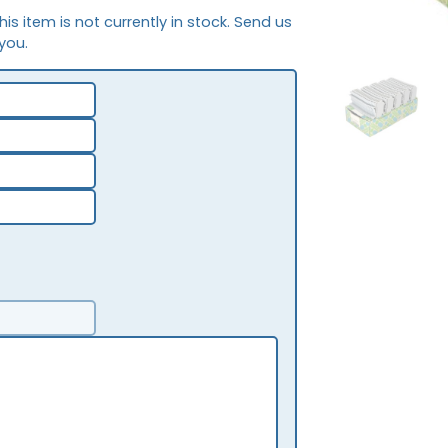
This item is not currently in stock. Send us
 you.
NEW