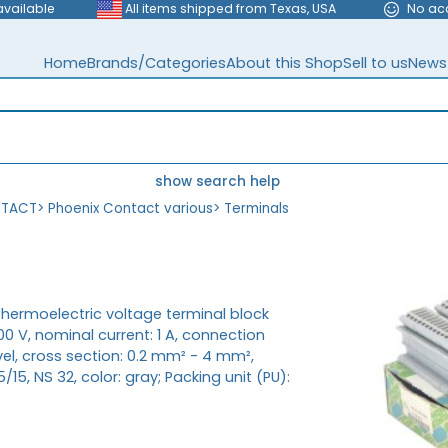
available
All items shipped from Texas, USA
No ac
Home
Brands/Categories
About this Shop
Sell to us
News
show search help
NTACT
>
Phoenix Contact various
>
Terminals
Thermoelectric voltage terminal block
00 V, nominal current: 1 A, connection
el, cross section: 0.2 mm² - 4 mm²,
15, NS 32, color: gray; Packing unit (PU):