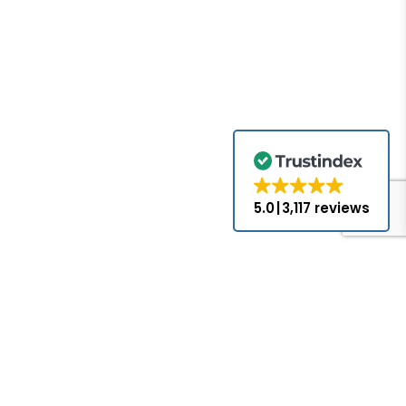
5.0
3,117 reviews
for the brands
come with the
nds appearing
ed or approved
hat PLC-Mall