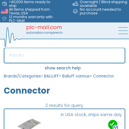
>40,000 items ready to
Overnight / Blind shipping
ship
available
All items shipped from
No account needed to
Texas, USA
purchase
12 months warranty with
PLC-Mall
plc-mall.com
automation components
show search help
Brands/Categories
>
BALLUFF
>
Balluff various
>
Connector
Connector
2 results for query
In USA stock, ships same day