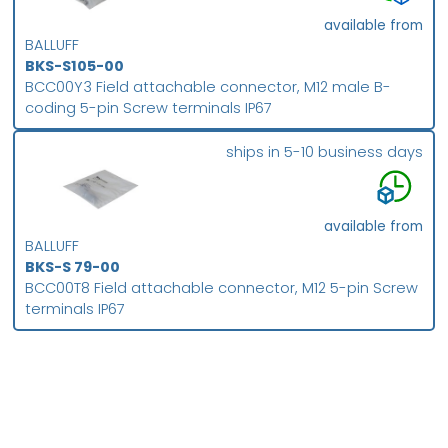
available from
BALLUFF
BKS-S105-00
BCC00Y3 Field attachable connector, M12 male B-
coding 5-pin Screw terminals IP67
ships in 5-10 business days
available from
BALLUFF
BKS-S 79-00
BCC00T8 Field attachable connector, M12 5-pin Screw
terminals IP67