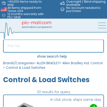
>40,000 items ready to
Overnight / Blind shipping
ship
available
All items shipped from
No account needed to
Texas, USA
purchase
12 months warranty with
PLC-Mall
plc-mall.com
automation components
show search help
Brands/Categories
>
ALLEN BRADLEY
>
Allen Bradley Ind. Control
>
Control & Load Switches
Control & Load Switches
32 results for query
In USA stock, ships same day