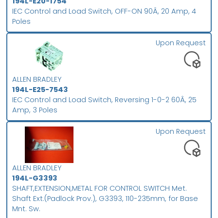
194L-E20-1754
IEC Control and Load Switch, OFF-ON 90Â, 20 Amp, 4
Poles
Upon Request
ALLEN BRADLEY
194L-E25-7543
IEC Control and Load Switch, Reversing 1-0-2 60Â, 25
Amp, 3 Poles
Upon Request
ALLEN BRADLEY
194L-G3393
SHAFT,EXTENSION,METAL FOR CONTROL SWITCH Met.
Shaft Ext.(Padlock Prov.), G3393, 110-235mm, for Base
Mnt. Sw.