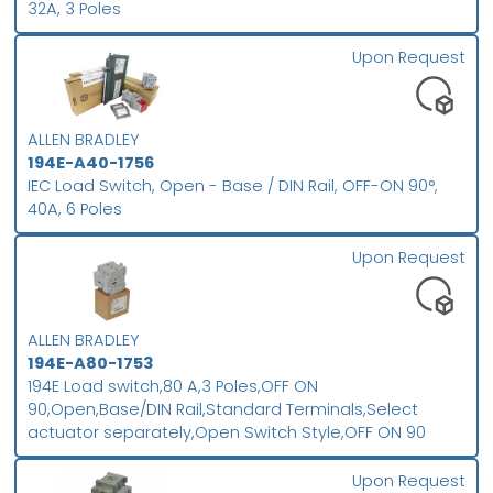
32A, 3 Poles
Upon Request
ALLEN BRADLEY
194E-A40-1756
IEC Load Switch, Open - Base / DIN Rail, OFF-ON 90°,
40A, 6 Poles
Upon Request
ALLEN BRADLEY
194E-A80-1753
194E Load switch,80 A,3 Poles,OFF ON
90,Open,Base/DIN Rail,Standard Terminals,Select
actuator separately,Open Switch Style,OFF ON 90
Upon Request