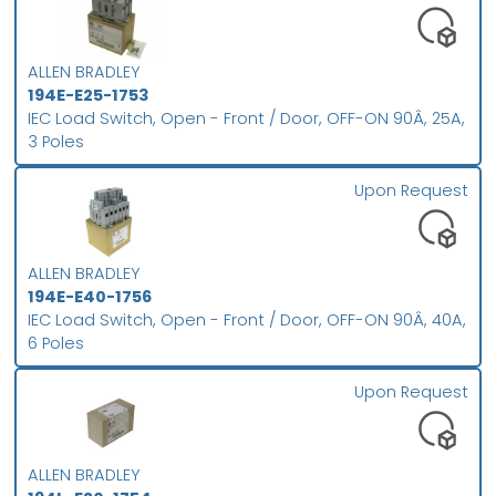
ALLEN BRADLEY
194E-E25-1753
IEC Load Switch, Open - Front / Door, OFF-ON 90Â, 25A,
3 Poles
Upon Request
ALLEN BRADLEY
194E-E40-1756
IEC Load Switch, Open - Front / Door, OFF-ON 90Â, 40A,
6 Poles
Upon Request
ALLEN BRADLEY