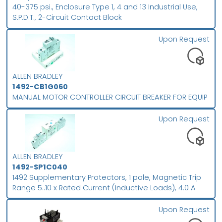
40-375 psi., Enclosure Type 1, 4 and 13 Industrial Use,
S.P.D.T., 2-Circuit Contact Block
Upon Request
ALLEN BRADLEY
1492-CB1G060
MANUAL MOTOR CONTROLLER CIRCUIT BREAKER FOR EQUIP
Upon Request
ALLEN BRADLEY
1492-SP1C040
1492 Supplementary Protectors, 1 pole, Magnetic Trip
Range 5..10 x Rated Current (Inductive Loads), 4.0 A
Upon Request