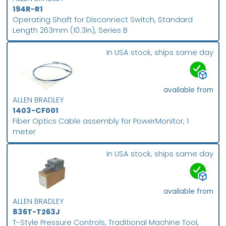
194R-R1
Operating Shaft for Disconnect Switch, Standard
Length 263mm (10.3in), Series B
In USA stock, ships same day
available from
ALLEN BRADLEY
1403-CF001
Fiber Optics Cable assembly for PowerMonitor, 1
meter
In USA stock, ships same day
available from
ALLEN BRADLEY
836T-T263J
T-Style Pressure Controls, Traditional Machine Tool,