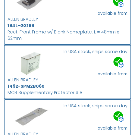
available from
ALLEN BRADLEY
194L-G3196
Rect. Front Frame w/ Blank Nameplate, L = 48mm x
62mm
In USA stock, ships same day
available from
ALLEN BRADLEY
1492-SPM2B060
MCB Supplementary Protector 6 A
In USA stock, ships same day
available from
ALLEN BRADLEY