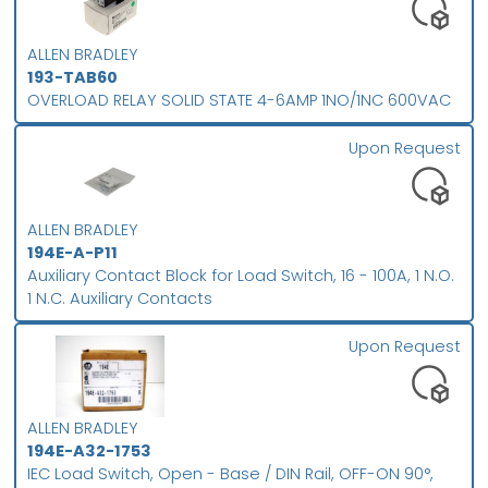
ALLEN BRADLEY
193-TAB60
OVERLOAD RELAY SOLID STATE 4-6AMP 1NO/1NC 600VAC
Upon Request
ALLEN BRADLEY
194E-A-P11
Auxiliary Contact Block for Load Switch, 16 - 100A, 1 N.O.
1 N.C. Auxiliary Contacts
Upon Request
ALLEN BRADLEY
194E-A32-1753
IEC Load Switch, Open - Base / DIN Rail, OFF-ON 90°,