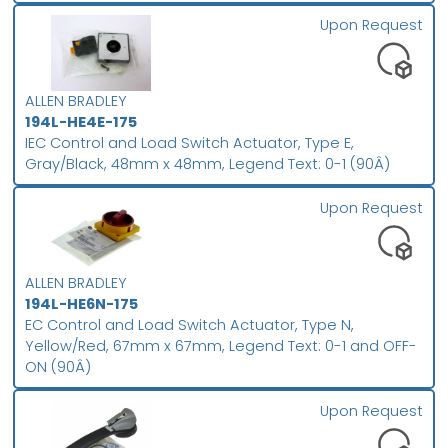
Upon Request
ALLEN BRADLEY
194L-HE4E-175
IEC Control and Load Switch Actuator, Type E,
Gray/Black, 48mm x 48mm, Legend Text: 0-1 (90Â)
Upon Request
ALLEN BRADLEY
194L-HE6N-175
EC Control and Load Switch Actuator, Type N,
Yellow/Red, 67mm x 67mm, Legend Text: 0-1 and OFF-
ON (90Â)
Upon Request