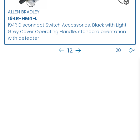
ALLEN BRADLEY
194R-HM4-L
194R Disconnect Switch Accessories, Black with Light
Grey Cover Operating Handle, standard orientation
with defeater
1
2