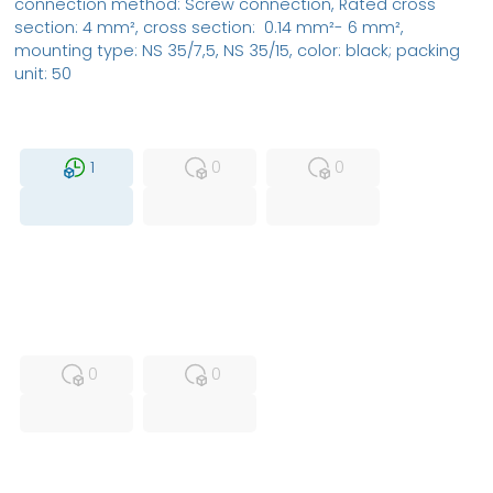
connection method: Screw connection, Rated cross
section: 4 mm², cross section: 0.14 mm²- 6 mm²,
mounting type: NS 35/7,5, NS 35/15, color: black; packing
unit: 50
MFS
FS
NEW
1
0
0
USED
RFUR
0
0