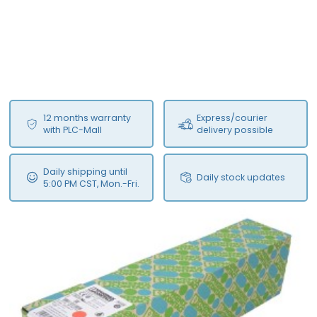
12 months warranty
Express/courier
with PLC-Mall
delivery possible
Daily shipping until
Daily stock updates
5:00 PM CST, Mon.-Fri.