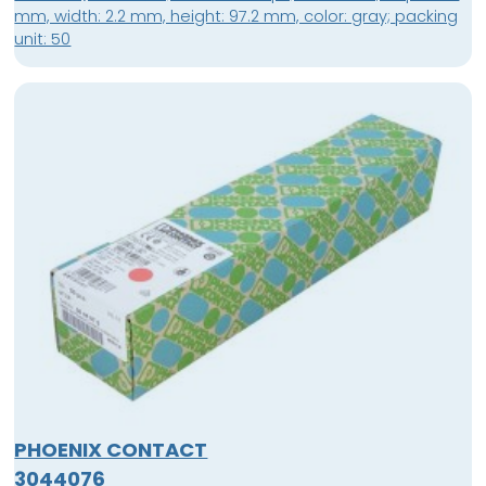
mm, width: 2.2 mm, height: 97.2 mm, color: gray; packing
unit: 50
PHOENIX CONTACT
3044076