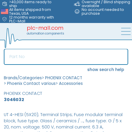
>40,000 items ready to
Overnight / Blind shipping
ship
available
All items shipped from
No account needed to
Texas, USA
purchase
12 months warranty with
PLC-Mall
plc-mall.com
automation components
show search help
Brands/Categories
>
PHOENIX CONTACT
>
Phoenix Contact various
>
Accessories
PHOENIX CONTACT
3046032
UT 4-HESI (5X20); Terminal Strips; Fuse modular terminal
block, fuse type: Glass / ceramics / ..., fuse type: G / 5 x
20, nom. voltage: 500 V, nominal current: 6.3 A,