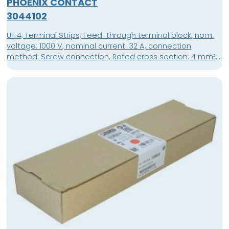
PHOENIX CONTACT
3044102
UT 4; Terminal Strips; Feed-through terminal block, nom.
voltage: 1000 V, nominal current: 32 A, connection
method: Screw connection, Rated cross section: 4 mm²,
cross section: 0.14 mm² - 6 mm², mounting type: NS
35/7,5, NS 35/15, color: gray; packing unit: 50