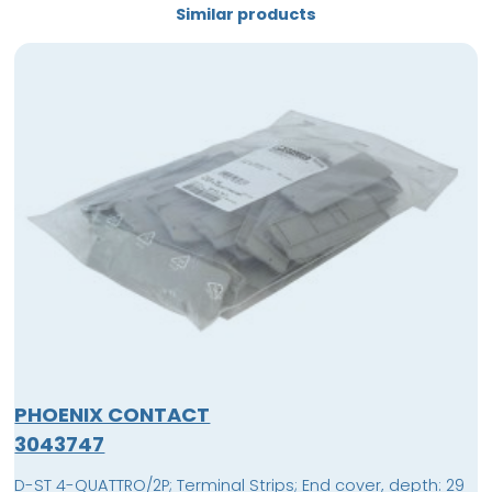
Similar products
PHOENIX CONTACT
3043747
D-ST 4-QUATTRO/2P; Terminal Strips; End cover, depth: 29