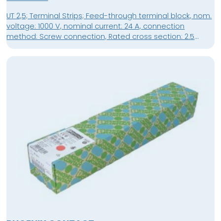
UT 2,5; Terminal Strips; Feed-through terminal block, nom.
voltage: 1000 V, nominal current: 24 A, connection
method: Screw connection, Rated cross section: 2.5
mm², cross section: 0.14 mm² - 4 mm², mounting type: NS
35/7,5, NS 35/15, color: gray; packing unit: 50