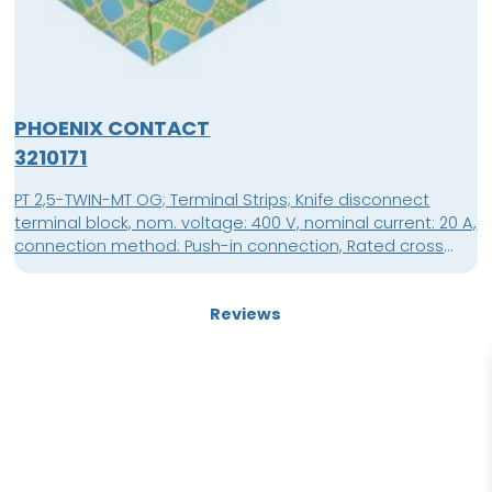
PHOENIX CONTACT
3210171
PT 2,5-TWIN-MT OG; Terminal Strips; Knife disconnect
terminal block, nom. voltage: 400 V, nominal current: 20 A,
connection method: Push-in connection, Rated cross
section: 2.5 mm², cross section: 0.14 mm² - 4 mm²,
mounting: NS 35/7,5, NS 35/15, color: orange; packing unit:
Reviews
50