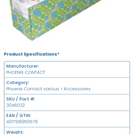
Product Specifications*
Manufacturer
PHOENIX CONTACT
Category
Phoenix Contact various > Accessories
SKU / Part #
3046032
EAN / GTIN
4017918956578
Weight