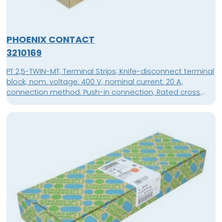
PHOENIX CONTACT
3210169
PT 2,5-TWIN-MT; Terminal Strips; Knife-disconnect terminal
block, nom. voltage: 400 V, nominal current: 20 A,
connection method: Push-in connection, Rated cross
section: 2.5 mm², cross section: 0.14 mm² - 4 mm²,
mounting: NS 35/7,5, NS 35/15, color: gray; packing unit: 50