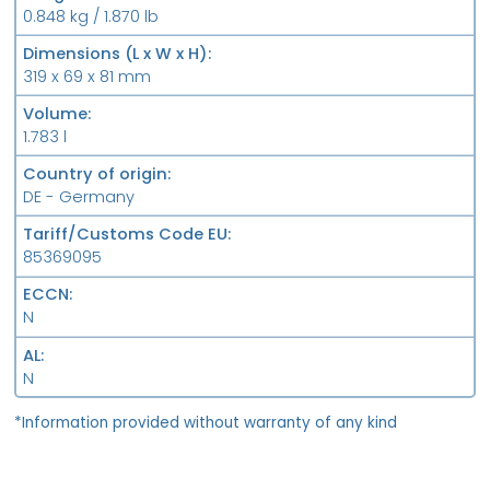
0.848 kg / 1.870 lb
Dimensions (L x W x H)
319 x 69 x 81 mm
Volume
1.783 l
Country of origin
DE - Germany
Tariff/Customs Code EU
85369095
ECCN
N
AL
N
*Information provided without warranty of any kind