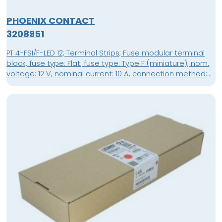
PHOENIX CONTACT
3208951
PT 4-FSI/F-LED 12; Terminal Strips; Fuse modular terminal
block, fuse type: Flat, fuse type: Type F (miniature), nom.
voltage: 12 V, nominal current: 10 A, connection method:
Push-in connection, Rated cross section: 4 mm², cross
section: 0.2 mm²- 6 mm², mounting type: NS 35/7,5, NS
35/15, color: black; packing unit: 50