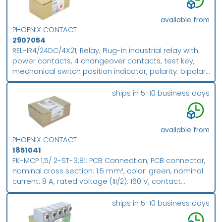
available from
PHOENIX CONTACT
2907054
REL-IR4/24DC/4X21; Relay; Plug-in industrial relay with
power contacts, 4 changeover contacts, test key,
mechanical switch position indicator, polarity: bipolar,
input voltage: 24 V DC; packing unit: 10
ships in 5-10 business days
available from
PHOENIX CONTACT
1851041
FK-MCP 1,5/ 2-ST-3,81; PCB Connection; PCB connector,
nominal cross section: 1.5 mm², color: green, nominal
current: 8 A, rated voltage (III/2): 160 V, contact
surface: Sn, contact connection type: Socket, number
of potentials: 2, number of rows: 1, number of
ships in 5-10 business days
positions: 2, number of connections: 2, product range: