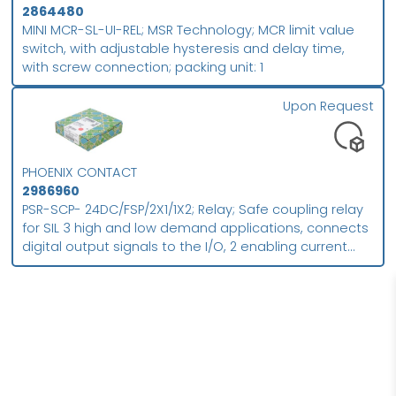
2864480
MINI MCR-SL-UI-REL; MSR Technology; MCR limit value
switch, with adjustable hysteresis and delay time,
with screw connection; packing unit: 1
Upon Request
PHOENIX CONTACT
2986960
PSR-SCP- 24DC/FSP/2X1/1X2; Relay; Safe coupling relay
for SIL 3 high and low demand applications, connects
digital output signals to the I/O, 2 enabling current
paths, 1 signal contact, module for safe state off
applications, integrated test pulse filter, plug-in screw
connection, width: 17.5 mm; Packing unit (PU): 1