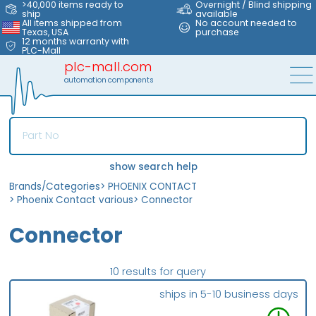
>40,000 items ready to
Overnight / Blind shipping
ship
available
All items shipped from
No account needed to
Texas, USA
purchase
12 months warranty with
PLC-Mall
plc-mall.com
automation components
show search help
Brands/Categories
>
PHOENIX CONTACT
>
Phoenix Contact various
>
Connector
Connector
10 results for query
ships in 5-10 business days