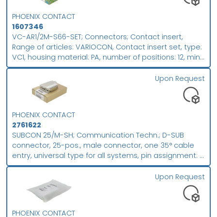
Push-in spring connection, conductor/PCB connection
PHOENIX CONTACT
direction: 0 °, plug-in system: COMBICON MC 1,5,
1607346
locking: Screw locking mechanism, mounting method:
VC-AR1/2M-S66-SET; Connectors; Contact insert,
Screw flange, type of packaging: packed in
Range of articles: VARIOCON, Contact insert set, type:
cardboard; packing unit: 50
VC1, housing material: PA, number of positions: 12, min.
conductor cross section: 0.14 mm², max. conductor
cross section: 1.5 mm², rated voltage: 250, rated
Upon Request
current: 10 A, Type of contact: Pin. Connectors may
only be connected/disconnected when under no
load.; Packing unit (PU): 5
PHOENIX CONTACT
2761622
SUBCON 25/M-SH; Communication Techn.; D-SUB
connector, 25-pos., male connector, one 35° cable
entry, universal type for all systems, pin assignment: 1,
2, 3, ..., 24, 25 to screw connection terminal block;
packing unit: 1
Upon Request
PHOENIX CONTACT