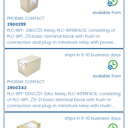
available from
PHOENIX CONTACT
2900299
PLC-RPT- 24DC/21; Relay; PLC-INTERFACE, consisting of
PLC-BPT.../21 basic terminal block with Push-in
connection and plug-in miniature relay with power
contact, for mounting on NS 35/7,5 DIN rail, 1
changeover contact, input voltage 24 V DC; packing
ships in 5-10 business days
unit: 10
available from
PHOENIX CONTACT
2900342
PLC-RPT-120UC/21-21AU; Relay; PLC-INTERFACE, consisting
of PLC-BPT.../21-21 basic terminal block with Push-in
connection and plug-in miniature relay with multi-
layer gold contact, for mounting on DIN rail NS 35/7,5,
2 changeover contacts, input voltage 120 V AC/DC;
ships in 5-10 business days
packing unit: 10