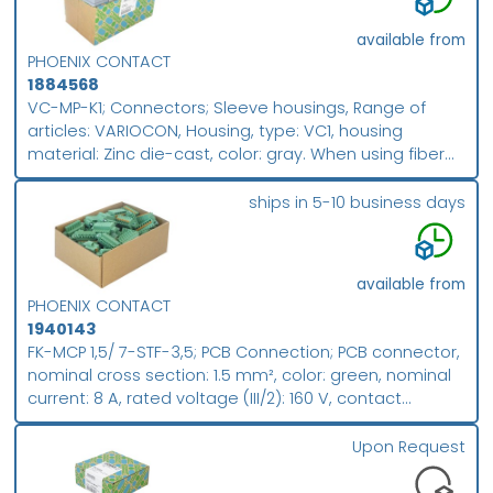
FK-MCP 1,5/..-ST, pitch: 3.81 mm, connection method:
Push-in spring connection, conductor/PCB connection
available from
direction: 0 °, plug-in system: COMBICON MC 1,5,
PHOENIX CONTACT
locking: without, mounting method: without, type of
1884568
packaging: packed in cardboard; packing unit: 50
VC-MP-K1; Connectors; Sleeve housings, Range of
articles: VARIOCON, Housing, type: VC1, housing
material: Zinc die-cast, color: gray. When using fiber
optics, the bending radii of the cable manufacturers
must be observed.; Packing unit (PU): 5
ships in 5-10 business days
available from
PHOENIX CONTACT
1940143
FK-MCP 1,5/ 7-STF-3,5; PCB Connection; PCB connector,
nominal cross section: 1.5 mm², color: green, nominal
current: 8 A, rated voltage (III/2): 160 V, contact
surface: Sn, contact connection type: Socket, number
of potentials: 7, number of rows: 1, number of
Upon Request
positions: 7, number of connections: 7, product range:
FK-MCP 1,5/..-STF, pitch: 3.5 mm, connection method: