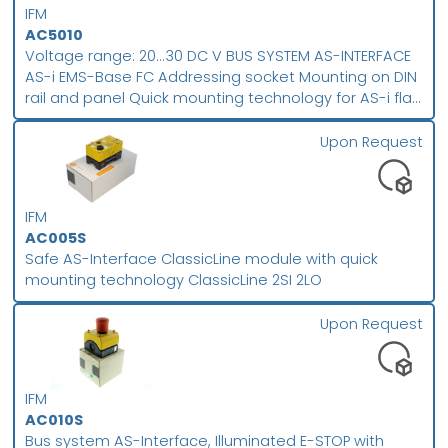
IFM
AC5010
Voltage range: 20...30 DC V BUS SYSTEM AS-INTERFACE
AS-i EMS-Base FC Addressing socket Mounting on DIN
rail and panel Quick mounting technology for AS-i flat
cable Screw terminal
Upon Request
IFM
AC005S
Safe AS-Interface ClassicLine module with quick
mounting technology ClassicLine 2SI 2LO
Upon Request
IFM
AC010S
Bus system AS-Interface, Illuminated E-STOP with