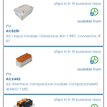
ships in 5-10 business days
available from
IFM
AC5291
AS-i input module, ClassicLine 4DI-Y IP67, Connector, IP
67
ships in 5-10 business days
available from
IFM
AC2462
AS-Interface CompactLine module CompactLineM12
4DI4DO T M12
ships in 5-10 business days