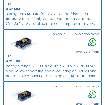
IFM
AC246A
Bus system AS-Interface, AS-i AirBox, 2 inputs / 1
output, AirBox supply via AS-i, Operating voltage:
26,5...31,6 V DC, Total current consumption from AS-i:
300 mA, 5/2-way slide valve (free from overlapping),
5/2-way slide valve free from overlapping ,
ships in 5-10 business days
monostable , Three orientations of the flat cable are
possible , Digital inputs , Addressing socket , AS-i
profile S-3.F.F , ATEX approval , Group II, category 3D ,
available from
Only in conjunction with impact protection housing
IFM
E7000A or equivalent protection, Housing material: PA
AC5000
POM Piercing contacts CuSn6 surface nickel and tin-
Voltage range: 20...30 DC V BUS SYSTEM AS-INTERFACE
plated
Module lower part flat cable Mounting on DIN rail and
panel Quick mounting technology for AS-i flat cable
Screw terminal
ships in 5-10 business days
available from