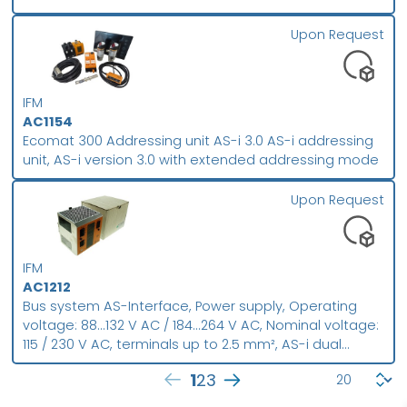
repeater, Improvement of the signal quality,
Monitoring of the supply voltage by means of LEDs
Upon Request
IFM
AC1154
Ecomat 300 Addressing unit AS-i 3.0 AS-i addressing
unit, AS-i version 3.0 with extended addressing mode
Upon Request
IFM
AC1212
Bus system AS-Interface, Power supply, Operating
voltage: 88...132 V AC / 184...264 V AC, Nominal voltage:
115 / 230 V AC, terminals up to 2.5 mm², AS-i dual
power supply 115/230 V AC 2 x AS-i , Integrated data
1
2
3
decoupling, Housing material: aluminium