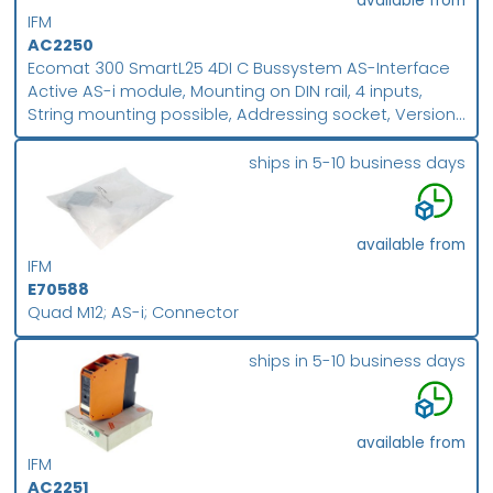
available from
IFM
AC2250
Ecomat 300 SmartL25 4DI C Bussystem AS-Interface
Active AS-i module, Mounting on DIN rail, 4 inputs,
String mounting possible, Addressing socket, Version
2.1 with extended addressing mode, Combicon
connection, Digital inputs
ships in 5-10 business days
available from
IFM
E70588
Quad M12; AS-i; Connector
ships in 5-10 business days
available from
IFM
AC2251