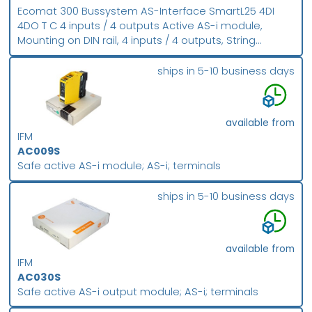
Ecomat 300 Bussystem AS-Interface SmartL25 4DI
4DO T C 4 inputs / 4 outputs Active AS-i module,
Mounting on DIN rail, 4 inputs / 4 outputs, String
mounting possible, Addressing socket, Version 2.1,
Combicon connection, Digital inputs and outputs
ships in 5-10 business days
available from
IFM
AC009S
Safe active AS-i module; AS-i; terminals
ships in 5-10 business days
available from
IFM
AC030S
Safe active AS-i output module; AS-i; terminals