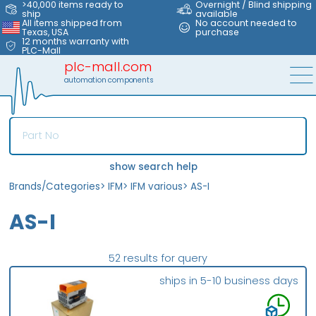
>40,000 items ready to
Overnight / Blind shipping
ship
available
All items shipped from
No account needed to
Texas, USA
purchase
12 months warranty with
PLC-Mall
plc-mall.com
automation components
show search help
Brands/Categories
>
IFM
>
IFM various
>
AS-I
AS-I
52 results for query
ships in 5-10 business days