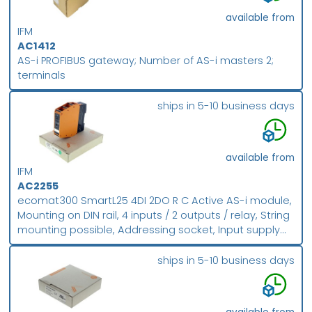
available from
IFM
AC1412
AS-i PROFIBUS gateway; Number of AS-i masters 2;
terminals
ships in 5-10 business days
available from
IFM
AC2255
ecomat300 SmartL25 4DI 2DO R C Active AS-i module,
Mounting on DIN rail, 4 inputs / 2 outputs / relay, String
mounting possible, Addressing socket, Input supply
from external PELV voltage source, Version 2.1 with
extended addressing mode, Combicon connection,
ships in 5-10 business days
Digital inputs and outputs