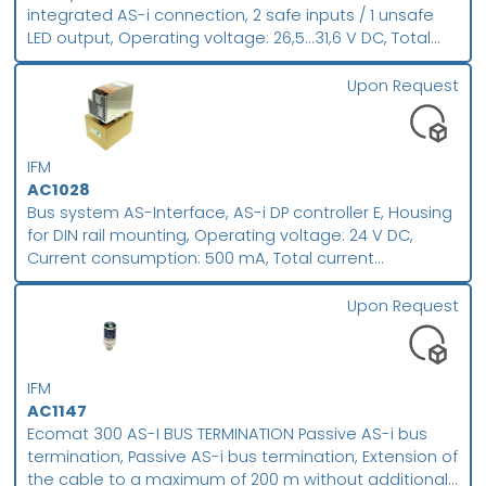
integrated AS-i connection, 2 safe inputs / 1 unsafe
LED output, Operating voltage: 26,5...31,6 V DC, Total
current consumption from AS-i: 50 mA, M12 connector,
fool-proof E-STOP to EN ISO 13850 , Pull to reset , AS-i
Upon Request
interface via AS-i flat cable IP 67, Housing material: PC
GF20
IFM
AC1028
Bus system AS-Interface, AS-i DP controller E, Housing
for DIN rail mounting, Operating voltage: 24 V DC,
Current consumption: 500 mA, Total current
consumption from AS-i: 10 mA, AS-i PLC with Profibus-
DP interface , Full master functions , Graphic display,
Upon Request
Housing material: aluminium steel sheet galvanised
IFM
AC1147
Ecomat 300 AS-I BUS TERMINATION Passive AS-i bus
termination, Passive AS-i bus termination, Extension of
the cable to a maximum of 200 m without additional