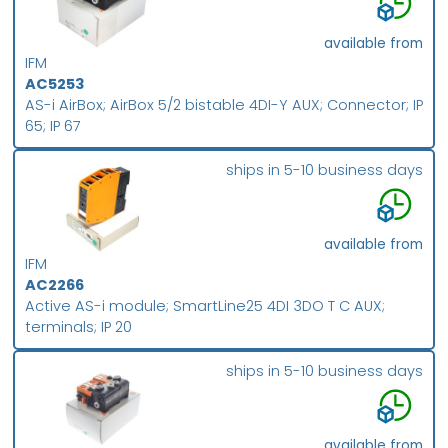
available from
IFM
AC5253
AS-i AirBox; AirBox 5/2 bistable 4DI-Y AUX; Connector; IP
65; IP 67
ships in 5-10 business days
available from
IFM
AC2266
Active AS-i module; SmartLine25 4DI 3DO T C AUX;
terminals; IP 20
ships in 5-10 business days
available from