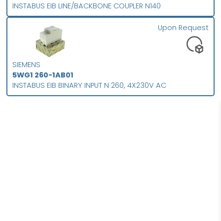
INSTABUS EIB LINE/BACKBONE COUPLER N140
Upon Request
SIEMENS
5WG1 260-1AB01
INSTABUS EIB BINARY INPUT N 260, 4X230V AC