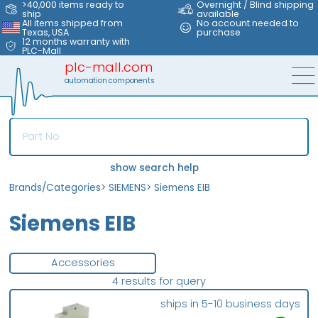
>40,000 items ready to
Overnight / Blind shipping
ship
available
All items shipped from
No account needed to
Texas, USA
purchase
12 months warranty with
PLC-Mall
plc-mall.com
automation components
show search help
Brands/Categories
>
SIEMENS
>
Siemens EIB
Siemens EIB
Accessories
4 results for query
ships in 5-10 business days