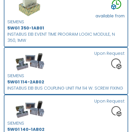
available from
SIEMENS
5WG1 350-1AB01
INSTABUS EIB EVENT TIME PROGRAM LOGIC MODULE, N
350, 1MW
Upon Request
SIEMENS
5WG1 114-2AB02
INSTABUS EIB BUS COUPLING UNIT FM 114 W. SCREW FIXING
Upon Request
SIEMENS
5WG1 140-1AB02