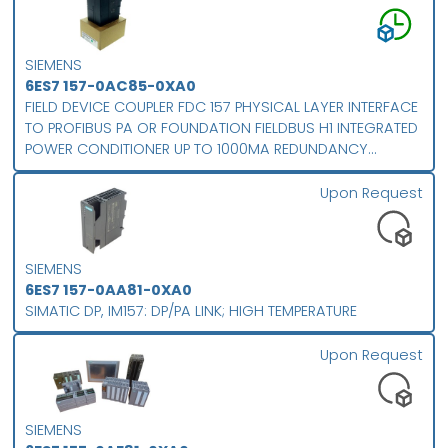
SIEMENS
6ES7 157-0AC85-0XA0
FIELD DEVICE COUPLER FDC 157 PHYSICAL LAYER INTERFACE
TO PROFIBUS PA OR FOUNDATION FIELDBUS H1 INTEGRATED
POWER CONDITIONER UP TO 1000MA REDUNDANCY
SUPPORT INTEGRATED DIAGNOSTICS PROTECTION CLASS IP
20 FOR EXPANDED TEMPERATURE RANGE
Upon Request
SIEMENS
6ES7 157-0AA81-0XA0
SIMATIC DP, IM157: DP/PA LINK; HIGH TEMPERATURE
Upon Request
SIEMENS