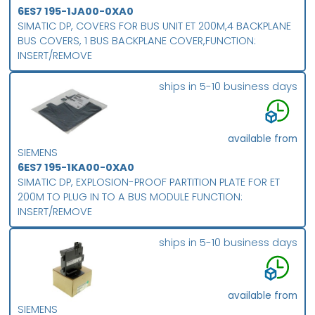
6ES7 195-1JA00-0XA0
SIMATIC DP, COVERS FOR BUS UNIT ET 200M,4 BACKPLANE
BUS COVERS, 1 BUS BACKPLANE COVER,FUNCTION:
INSERT/REMOVE
ships in 5-10 business days
available from
SIEMENS
6ES7 195-1KA00-0XA0
SIMATIC DP, EXPLOSION-PROOF PARTITION PLATE FOR ET
200M TO PLUG IN TO A BUS MODULE FUNCTION:
INSERT/REMOVE
ships in 5-10 business days
available from
SIEMENS