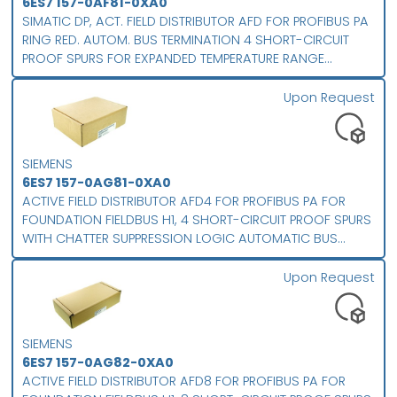
6ES7 157-0AF81-0XA0
SIMATIC DP, ACT. FIELD DISTRIBUTOR AFD FOR PROFIBUS PA
RING RED. AUTOM. BUS TERMINATION 4 SHORT-CIRCUIT
PROOF SPURS FOR EXPANDED TEMPERATURE RANGE
PROTECTION CLASS IP 66
Upon Request
SIEMENS
6ES7 157-0AG81-0XA0
ACTIVE FIELD DISTRIBUTOR AFD4 FOR PROFIBUS PA FOR
FOUNDATION FIELDBUS H1, 4 SHORT-CIRCUIT PROOF SPURS
WITH CHATTER SUPPRESSION LOGIC AUTOMATIC BUS
TERMINATION FOR LINE- AND RING-TOPOLOGY FOR
ENHANCED TEMPERATURE RANGE PROTECTION CLASS IP 66
Upon Request
SIEMENS
6ES7 157-0AG82-0XA0
ACTIVE FIELD DISTRIBUTOR AFD8 FOR PROFIBUS PA FOR