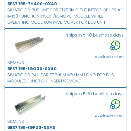
6ES7 195-7HA00-0XA0
SIMATIC DP, BUS UNIT FOR ET200M F. THE INTEGR.OF 1 PS A.1
IM153 FUNCTION:INSERT/REMOVE-MODULE WHILE
OPERATING MODE RUN INCL. COVER FOR BUS UNIT
ships in 5-10 business days
available from
SIEMENS
6ES7 195-1GG30-0XA0
SIMATIC DP, RAIL FOR ET 200M 620 MM LONG FOR BUS
MODULES FUNCTION: INSERT/REMOVE
ships in 5-10 business days
available from
SIEMENS
6ES7 195-1GF30-0XA0