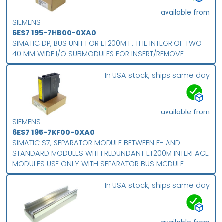
available from
SIEMENS
6ES7 195-7HB00-0XA0
SIMATIC DP, BUS UNIT FOR ET200M F. THE INTEGR.OF TWO
40 MM WIDE I/O SUBMODULES FOR INSERT/REMOVE
In USA stock, ships same day
available from
SIEMENS
6ES7 195-7KF00-0XA0
SIMATIC S7, SEPARATOR MODULE BETWEEN F- AND
STANDARD MODULES WITH REDUNDANT ET200M INTERFACE
MODULES USE ONLY WITH SEPARATOR BUS MODULE
In USA stock, ships same day