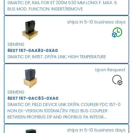
SIMATIC DP, RAIL FOR ET 200M 530 MM LONG F. MAX. 5
BUS MOD. FUNCTION: INSERT/REMOVE
ships in 5-10 business days
SIEMENS
6ES7 157-0AA82-0XA0
SIMATIC DP, IM157: DP/PA LINK; HIGH TEMPERATURE
Upon Request
SIEMENS
6ES7 157-0AC83-0XA0
SIMATIC DP, FIELD DEVICE LINK DP/PA COUPLER FDC 157-0
NON EX-VERSION 1000MA/31V FIELD BUS COUPLER
BETWEEN PROFIBUS DP AND PROFIBUS PA INTEGR.
DIAGNOSIS SLAVE OPTIONAL REDUNDANT USAGE FOR
EXPANDED TEMPERATURE RANGE PROTECTION CLASS IP 20
ships in 5-10 business days