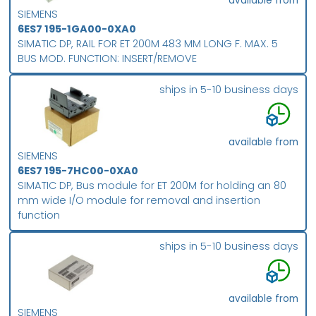
available from
SIEMENS
6ES7 195-1GA00-0XA0
SIMATIC DP, RAIL FOR ET 200M 483 MM LONG F. MAX. 5
BUS MOD. FUNCTION: INSERT/REMOVE
ships in 5-10 business days
available from
SIEMENS
6ES7 195-7HC00-0XA0
SIMATIC DP, Bus module for ET 200M for holding an 80
mm wide I/O module for removal and insertion
function
ships in 5-10 business days
available from
SIEMENS