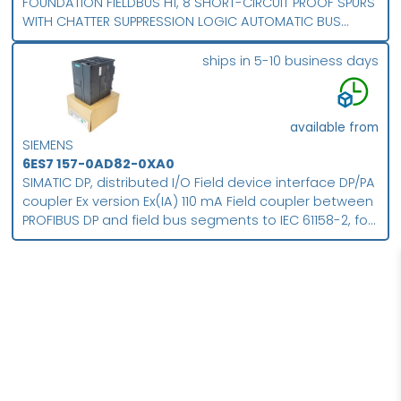
FOUNDATION FIELDBUS H1, 8 SHORT-CIRCUIT PROOF SPURS
WITH CHATTER SUPPRESSION LOGIC AUTOMATIC BUS
TERMINATION FOR LINE- AND RING-TOPOLOGY FOR
ENHANCED TEMPERATURE RANGE PROTECTION CLASS IP 66
ships in 5-10 business days
available from
SIEMENS
6ES7 157-0AD82-0XA0
SIMATIC DP, distributed I/O Field device interface DP/PA
coupler Ex version Ex(IA) 110 mA Field coupler between
PROFIBUS DP and field bus segments to IEC 61158-2, for
example PROFIBUS PA, for extended temperature
range Degree of protection IP20