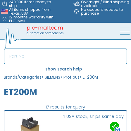
>40,000 items ready to
Overnight / Blind shipping
ship
available
All items shipped from
No account needed to
Texas, USA
purchase
12 months warranty with
PLC-Mall
plc-mall.com
automation components
show search help
Brands/Categories
>
SIEMENS
>
Profibus
>
ET200M
ET200M
17 results for query
In USA stock, ships same day