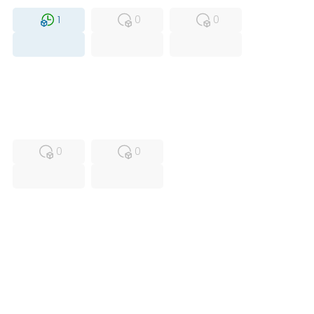
1
0
0
USED
RFUR
0
0