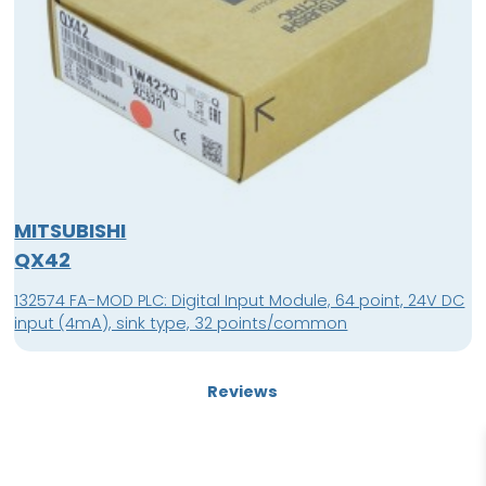
MITSUBISHI
QX42
132574 FA-MOD PLC: Digital Input Module, 64 point, 24V DC
input (4mA), sink type, 32 points/common
Reviews