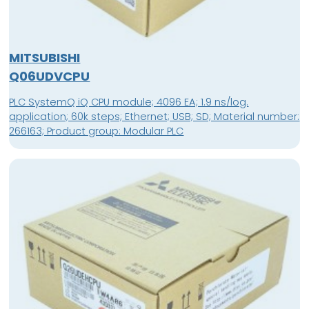
MITSUBISHI
Q06UDVCPU
PLC SystemQ iQ CPU module; 4096 EA; 1.9 ns/log.
application; 60k steps; Ethernet; USB; SD; Material number:
266163; Product group: Modular PLC