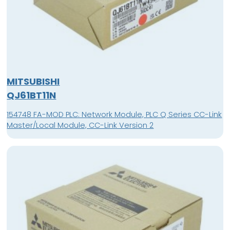
MITSUBISHI
QJ61BT11N
154748 FA-MOD PLC: Network Module, PLC Q Series CC-Link
Master/Local Module, CC-Link Version 2