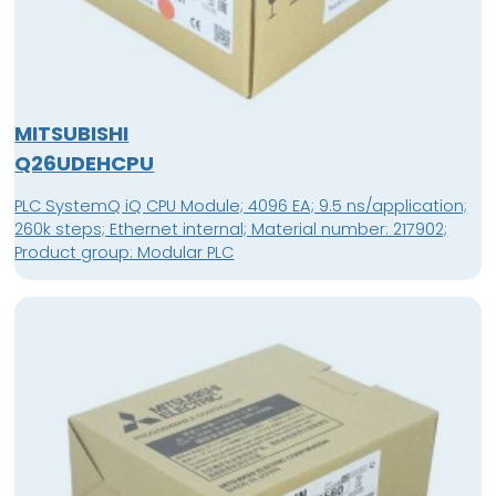
MITSUBISHI
Q26UDEHCPU
PLC SystemQ iQ CPU Module; 4096 EA; 9.5 ns/application;
260k steps; Ethernet internal; Material number: 217902;
Product group: Modular PLC