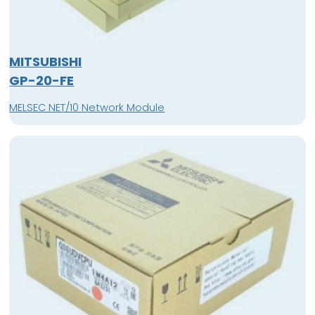
MITSUBISHI
GP-20-FE
MELSEC NET/10 Network Module