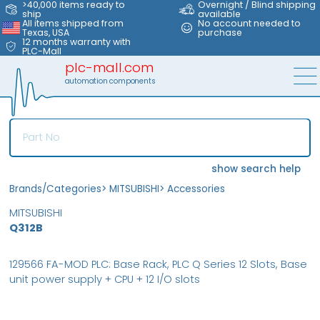
>40,000 items ready to
Overnight / Blind shipping
ship
available
All items shipped from
No account needed to
Texas, USA
purchase
12 months warranty with
PLC-Mall
plc-mall.com
automation components
show search help
Brands/Categories
>
MITSUBISHI
>
Accessories
MITSUBISHI
Q312B
129566 FA-MOD PLC: Base Rack, PLC Q Series 12 Slots, Base
unit power supply + CPU + 12 I/O slots
MFS
FS
NEW