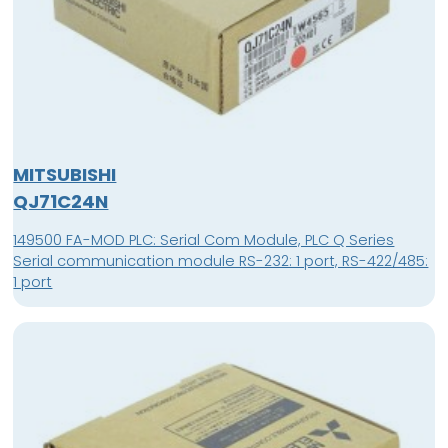
MITSUBISHI
QJ71C24N
149500 FA-MOD PLC: Serial Com Module, PLC Q Series
Serial communication module RS-232: 1 port, RS-422/485:
1 port