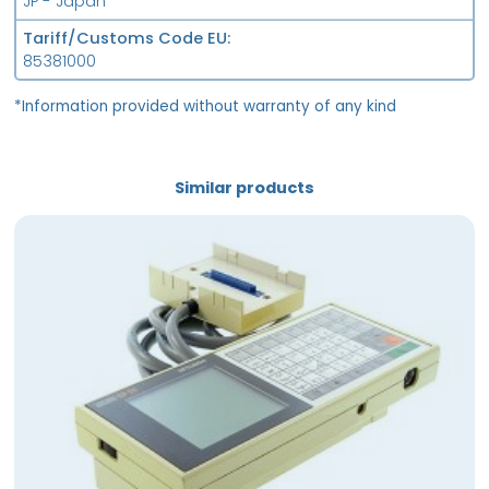
JP - Japan
Tariff/Customs Code EU
85381000
*Information provided without warranty of any kind
Similar products