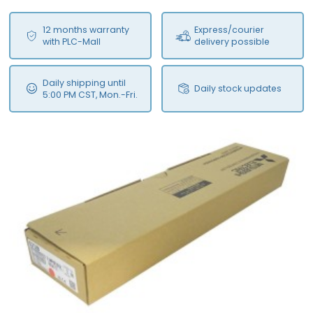
12 months warranty
Express/courier
with PLC-Mall
delivery possible
Daily shipping until
Daily stock updates
5:00 PM CST, Mon.-Fri.