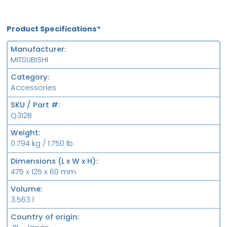
Product Specifications*
Manufacturer
MITSUBISHI
Category
Accessories
SKU / Part #
Q312B
Weight
0.794 kg / 1.750 lb
Dimensions (L x W x H)
475 x 125 x 60 mm
Volume
3.563 l
Country of origin