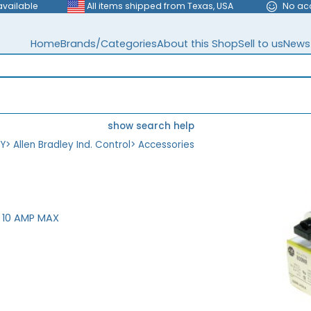
available
All items shipped from Texas, USA
No ac
Home
Brands/Categories
About this Shop
Sell to us
News
show search help
EY
>
Allen Bradley Ind. Control
>
Accessories
 10 AMP MAX