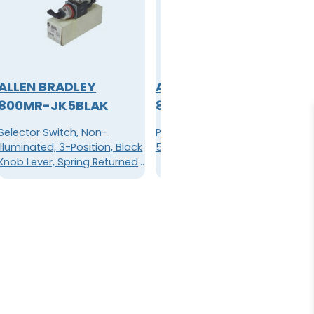
ALLEN BRADLEY
ALLEN BRADLEY
800MR-JK5BLAK
800MR-P16A
Selector Switch, Non-
Pilot Light, 110/120VAC,
Illuminated, 3-Position, Black
50/60HZ, Lamp 86, Amber
Knob Lever, Spring Returned
From Right, B Cam, 1NO/1NC,
Large Screw