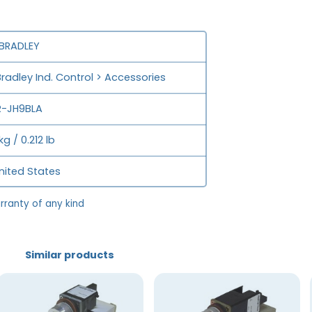
 BRADLEY
Bradley Ind. Control > Accessories
-JH9BLA
kg / 0.212 lb
nited States
rranty of any kind
Similar products