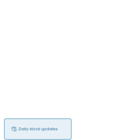
Daily stock updates