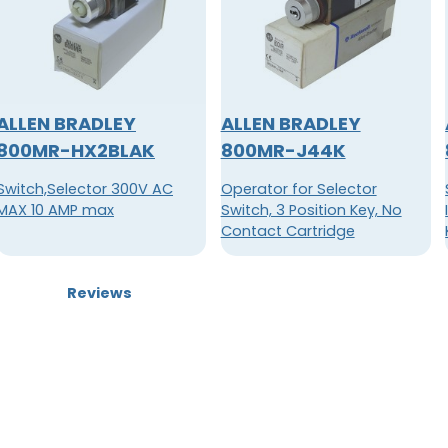
ALLEN BRADLEY
ALLEN BRADLEY
800MR-HX2BLAK
800MR-J44K
Switch,Selector 300V AC
Operator for Selector
MAX 10 AMP max
Switch, 3 Position Key, No
Contact Cartridge
Reviews