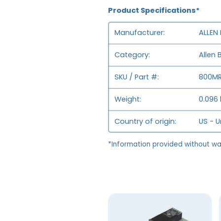
Product Specifications*
Manufacturer
ALLEN
Category
Allen 
SKU / Part #
800MR
Weight
0.096 
Country of origin
US - U
*Information provided without wa