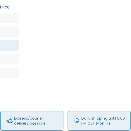
Price
Express/courier
Daily shipping until 5:00
delivery possible
PM CST, Mon.-Fri.