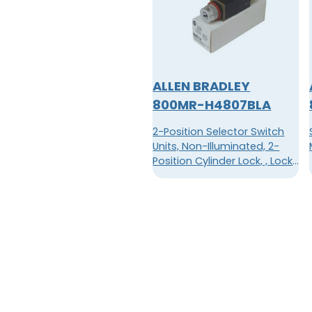
ALLEN BRADLEY
800MR-H4807BLA
2-Position Selector Switch
Units, Non-Illuminated, 2-
Position Cylinder Lock, , Lock
in LeftT109 Key Code, B Cam,
1 N.O. - 1 N.C