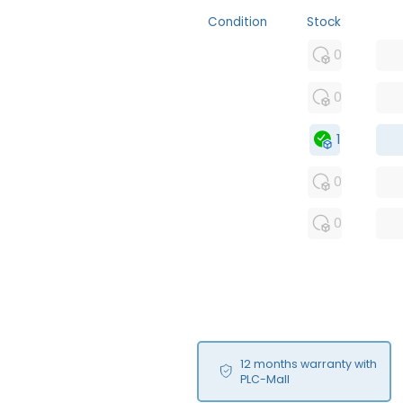
Condition
Stock
MFS
0
FS
0
OB
1
USED
0
RFUR
0
12 months warranty with
PLC-Mall