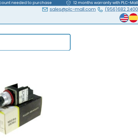
count needed to purchase
12 months warranty with PLC-Mall
sales@plc-mall.com
(956)682 2400