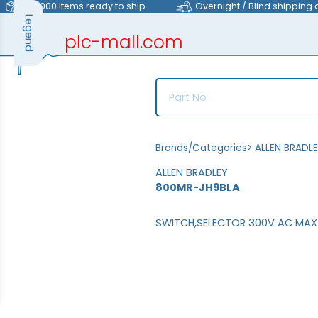
>40,000 items ready to ship
Overnight / Blind shipping 
Legend
plc-mall.com
automation components
Brands/Categories
>
ALLEN BRADL
ALLEN BRADLEY
800MR-JH9BLA
SWITCH,SELECTOR 300V AC MAX