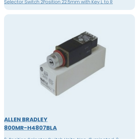
Selector Switch 2Position 22.5mm with Key L to R
ALLEN BRADLEY
800MR-H4807BLA