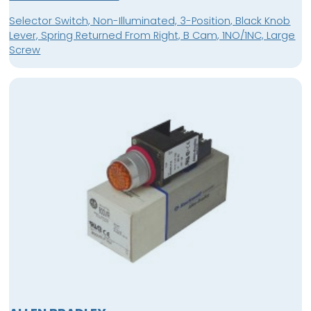
Selector Switch, Non-Illuminated, 3-Position, Black Knob
Lever, Spring Returned From Right, B Cam, 1NO/1NC, Large
Screw