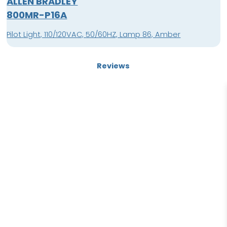
ALLEN BRADLEY
800MR-P16A
Pilot Light, 110/120VAC, 50/60HZ, Lamp 86, Amber
Reviews