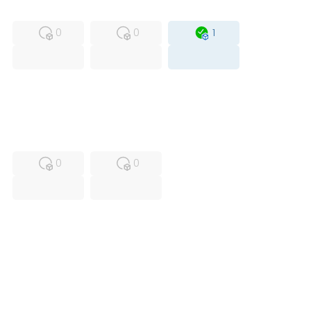
MFS
FS
OB
0
0
1
USED
RFUR
0
0