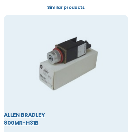
Similar products
ALLEN BRADLEY
800MR-H31B