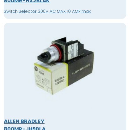
800MR-HX2BLAK
Switch,Selector 300V AC MAX 10 AMP max
ALLEN BRADLEY
800MR-JH9BLA