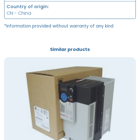
Country of origin
CN - China
*Information provided without warranty of any kind
Similar products