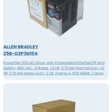
ALLEN BRADLEY
25B-D2P3N104
PowerFlex 525 AC Drive, with Embedded EtherNet/IP and
Safety, 480 VAC, 3 Phase, 1.0 HP, 0.75 kW Normal Duty; 1.0
HP, 0.75 kW Heavy Duty, 2.3A, Frame A, IP20 NEMA / Open
Type, No Filter