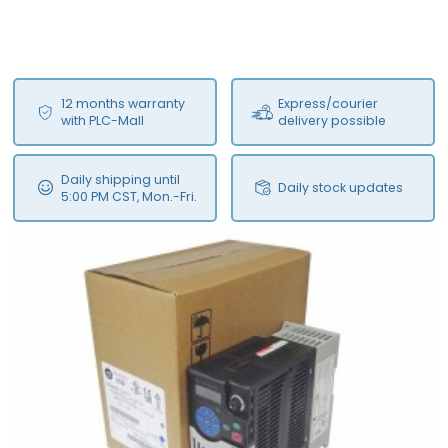
12 months warranty
Express/courier
with PLC-Mall
delivery possible
Daily shipping until
Daily stock updates
5:00 PM CST, Mon.-Fri.