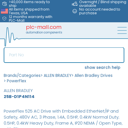
>40,000 items ready to
Overnight / Blind shipping
ship
available
All items shipped from
No account needed to
Texas, USA
purchase
12 months warranty with
PLC-Mall
plc-mall.com
automation components
show search help
Brands/Categories
>
ALLEN BRADLEY
>
Allen Bradley Drives
>
PowerFlex
ALLEN BRADLEY
25B-D1P4N114
PowerFlex 525 AC Drive with Embedded EtherNet/IP and
Safety, 480V AC, 3 Phase, 1.4A, 0.5HP, 0.4kW Normal Duty;
0.5HP, 0.4kW Heavy Duty, Frame A, IP20 NEMA / Open Type,