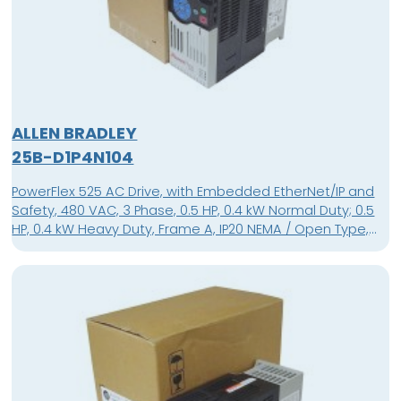
ALLEN BRADLEY
25B-D1P4N104
PowerFlex 525 AC Drive, with Embedded EtherNet/IP and
Safety, 480 VAC, 3 Phase, 0.5 HP, 0.4 kW Normal Duty; 0.5
HP, 0.4 kW Heavy Duty, Frame A, IP20 NEMA / Open Type,
No Filter