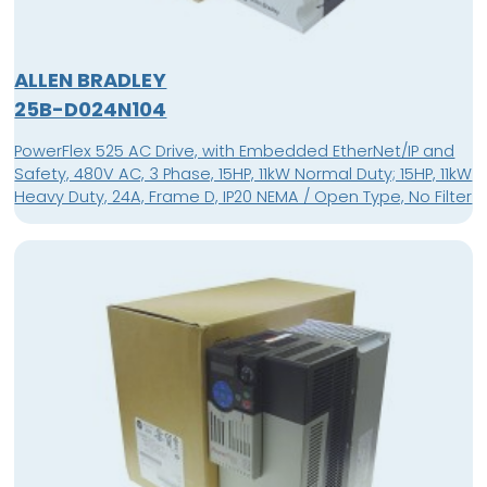
ALLEN BRADLEY
25B-D024N104
PowerFlex 525 AC Drive, with Embedded EtherNet/IP and
Safety, 480V AC, 3 Phase, 15HP, 11kW Normal Duty; 15HP, 11kW
Heavy Duty, 24A, Frame D, IP20 NEMA / Open Type, No Filter