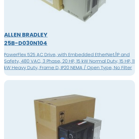
ALLEN BRADLEY
25B-D030N104
PowerFlex 525 AC Drive, with Embedded EtherNet/IP and
Safety, 480 VAC, 3 Phase, 20 HP, 15 kW Normal Duty; 15 HP, 11
kW Heavy Duty, Frame D, IP20 NEMA / Open Type, No Filter