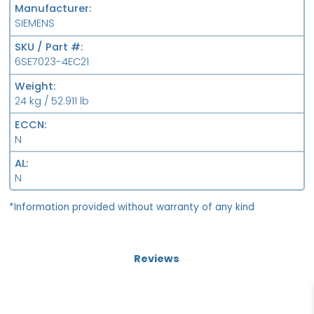
Manufacturer
SIEMENS
SKU / Part #
6SE7023-4EC21
Weight
24 kg / 52.911 lb
ECCN
N
AL
N
*Information provided without warranty of any kind
Reviews