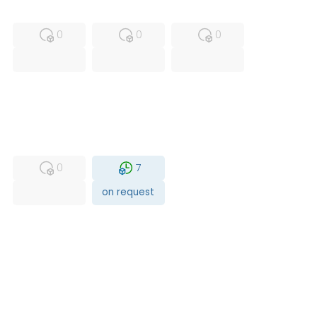
MFS
FS
NEW
0
0
0
USED
RFUR
0
7
on request