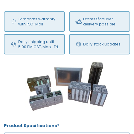
12 months warranty
Express/courier
with PLC-Mall
delivery possible
Daily shipping until
Daily stock updates
5:00 PM CST, Mon.-Fri.
Product Specifications*