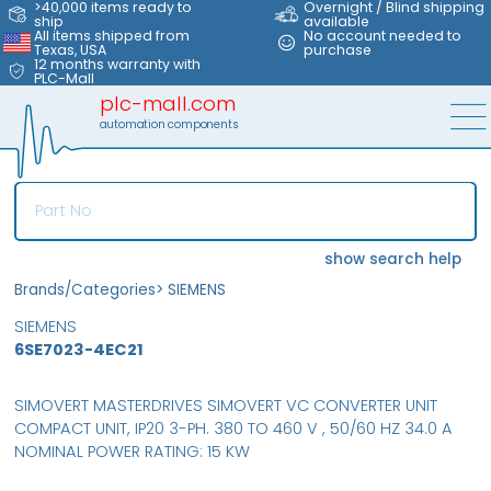
>40,000 items ready to
Overnight / Blind shipping
ship
available
All items shipped from
No account needed to
Texas, USA
purchase
12 months warranty with
PLC-Mall
plc-mall.com
automation components
show search help
Brands/Categories
>
SIEMENS
SIEMENS
6SE7023-4EC21
SIMOVERT MASTERDRIVES SIMOVERT VC CONVERTER UNIT
COMPACT UNIT, IP20 3-PH. 380 TO 460 V , 50/60 HZ 34.0 A
NOMINAL POWER RATING: 15 KW