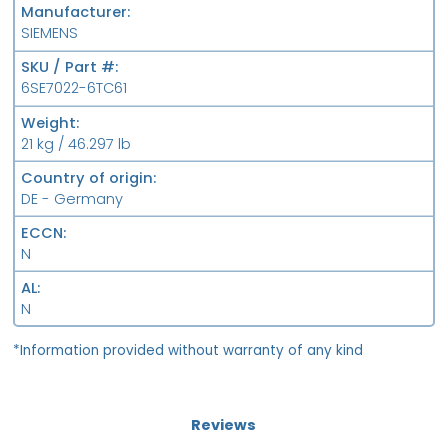
Manufacturer
SIEMENS
SKU / Part #
6SE7022-6TC61
Weight
21 kg / 46.297 lb
Country of origin
DE - Germany
ECCN
N
AL
N
*Information provided without warranty of any kind
Reviews