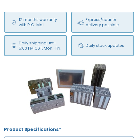
12 months warranty
Express/courier
with PLC-Mall
delivery possible
Daily shipping until
Daily stock updates
5:00 PM CST, Mon.-Fri.
Product Specifications*