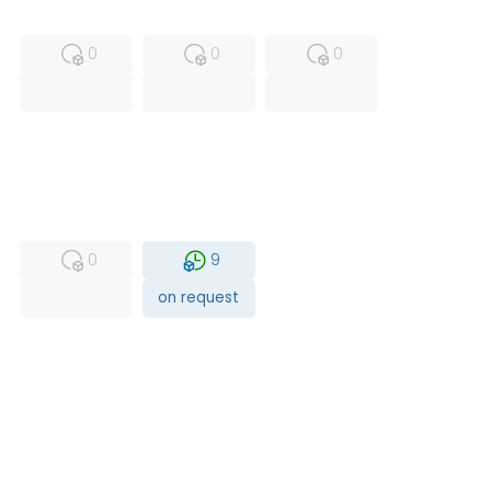
MFS
FS
NEW
0
0
0
USED
RFUR
0
9
on request