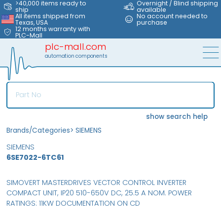
>40,000 items ready to
Overnight / Blind shipping
ship
available
All items shipped from
No account needed to
Texas, USA
purchase
12 months warranty with
PLC-Mall
plc-mall.com
automation components
show search help
Brands/Categories
>
SIEMENS
SIEMENS
6SE7022-6TC61
SIMOVERT MASTERDRIVES VECTOR CONTROL INVERTER
COMPACT UNIT, IP20 510-650V DC, 25.5 A NOM. POWER
RATINGS: 11KW DOCUMENTATION ON CD