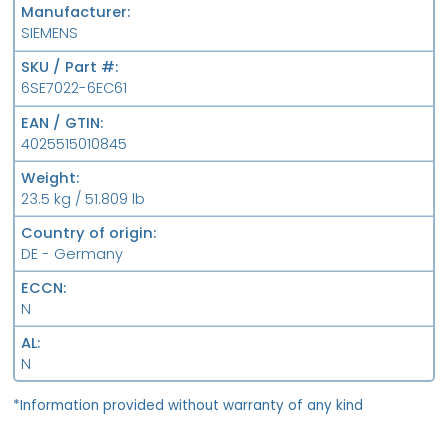
Manufacturer
SIEMENS
SKU / Part #
6SE7022-6EC61
EAN / GTIN
4025515010845
Weight
23.5 kg / 51.809 lb
Country of origin
DE - Germany
ECCN
N
AL
N
*Information provided without warranty of any kind