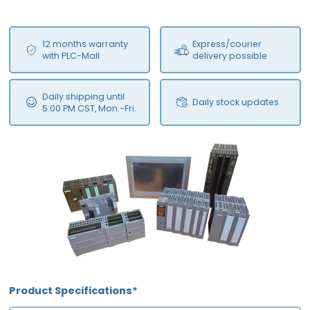
12 months warranty
Express/courier
with PLC-Mall
delivery possible
Daily shipping until
Daily stock updates
5:00 PM CST, Mon.-Fri.
Product Specifications*