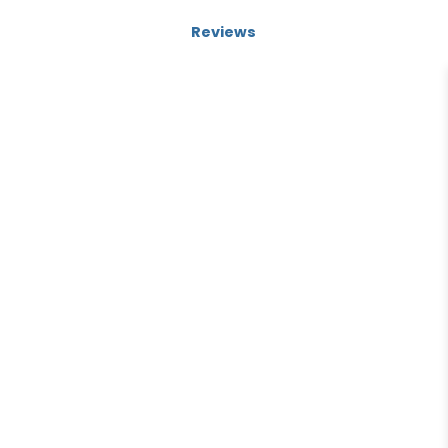
Reviews