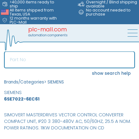
>40,000 items ready to
Overnight / Blind shipping
ship
available
All items shipped from
No account needed to
Texas, USA
purchase
12 months warranty with
PLC-Mall
plc-mall.com
automation components
show search help
Brands/Categories
>
SIEMENS
SIEMENS
6SE7022-6EC61
SIMOVERT MASTERDRIVES VECTOR CONTROL CONVERTER
COMPACT UNIT, IP20 3 380-480V AC, 50/60HZ, 25.5 A NOM.
POWER RATINGS: 11KW DOCUMENTATION ON CD