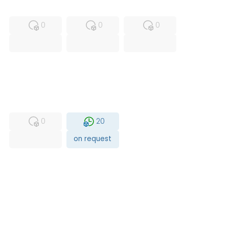
MFS
FS
NEW
0
0
0
USED
RFUR
0
20
on request