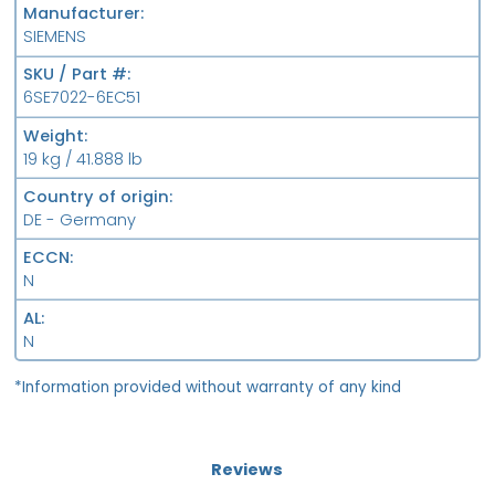
Manufacturer
SIEMENS
SKU / Part #
6SE7022-6EC51
Weight
19 kg / 41.888 lb
Country of origin
DE - Germany
ECCN
N
AL
N
*Information provided without warranty of any kind
Reviews