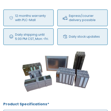
12 months warranty
Express/courier
with PLC-Mall
delivery possible
Daily shipping until
Daily stock updates
5:00 PM CST, Mon.-Fri.
Product Specifications*