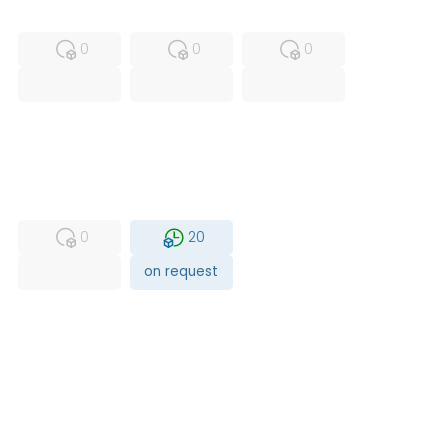
MFS
FS
NEW
0
0
0
USED
RFUR
0
20
on request