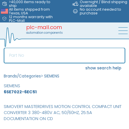
>40,000 items ready to
Overnight / Blind shipping
ship
available
All items shipped from
No account needed to
Texas, USA
purchase
12 months warranty with
PLC-Mall
plc-mall.com
automation components
show search help
Brands/Categories
>
SIEMENS
SIEMENS
6SE7022-6EC51
SIMOVERT MASTERDRIVES MOTION CONTROL COMPACT UNIT
CONVERTER 3 380-480V AC, 50/60HZ, 25.5A
DOCUMENTATION ON CD