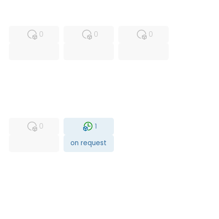
MFS
FS
NEW
0
0
0
USED
RFUR
0
1
on request