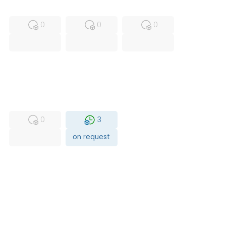
MFS
FS
NEW
0
0
0
USED
RFUR
0
3
on request