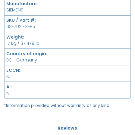
Manufacturer
SIEMENS
SKU / Part #
6SE7021-3EB51
Weight
17 kg / 37.479 lb
Country of origin
DE - Germany
ECCN
N
AL
N
*Information provided without warranty of any kind
Reviews