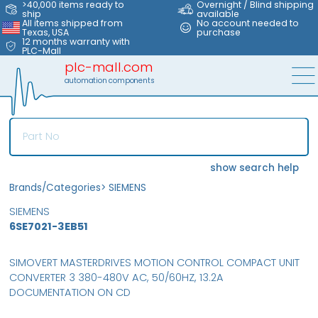
>40,000 items ready to
Overnight / Blind shipping
ship
available
All items shipped from
No account needed to
Texas, USA
purchase
12 months warranty with
PLC-Mall
plc-mall.com
automation components
show search help
Brands/Categories
>
SIEMENS
SIEMENS
6SE7021-3EB51
SIMOVERT MASTERDRIVES MOTION CONTROL COMPACT UNIT
CONVERTER 3 380-480V AC, 50/60HZ, 13.2A
DOCUMENTATION ON CD