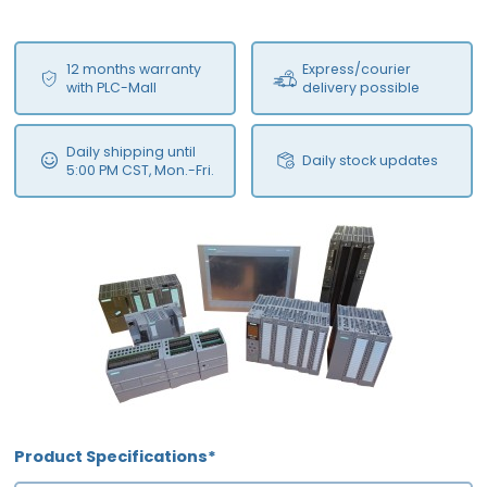
12 months warranty
Express/courier
with PLC-Mall
delivery possible
Daily shipping until
Daily stock updates
5:00 PM CST, Mon.-Fri.
Product Specifications*