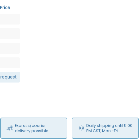
Price
 request
Express/courier
Daily shipping until 5:00
delivery possible
PM CST, Mon.-Fri.