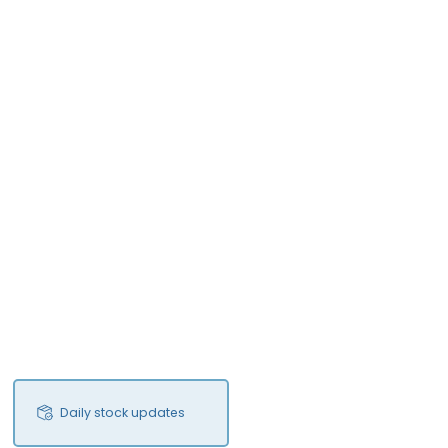
Daily stock updates