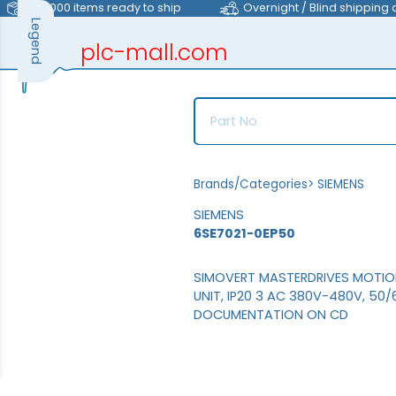
>40,000 items ready to ship
Overnight / Blind shipping 
Legend
plc-mall.com
automation components
Brands/Categories
>
SIEMENS
SIEMENS
6SE7021-0EP50
SIMOVERT MASTERDRIVES MOTI
UNIT, IP20 3 AC 380V-480V, 50
DOCUMENTATION ON CD