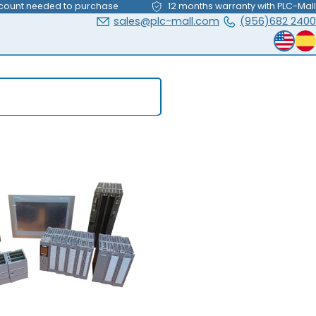
count needed to purchase
12 months warranty with PLC-Mall
sales@plc-mall.com
(956)682 2400