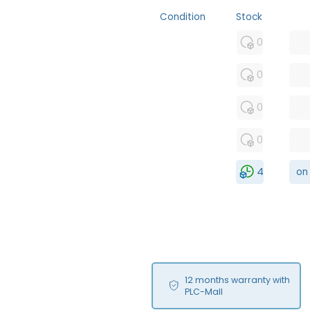
Condition
Stock
MFS
0
FS
0
NEW
0
USED
0
RFUR
4
on
12 months warranty with
PLC-Mall