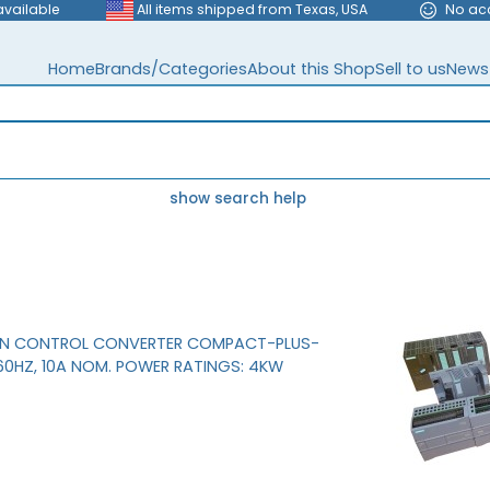
available
All items shipped from Texas, USA
No ac
Home
Brands/Categories
About this Shop
Sell to us
News
show search help
ON CONTROL CONVERTER COMPACT-PLUS-
/60HZ, 10A NOM. POWER RATINGS: 4KW