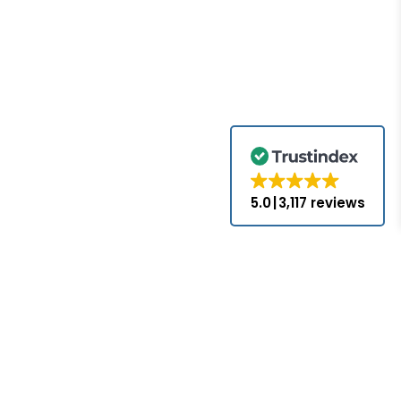
5.0
3,117 reviews
for the brands
come with the
nds appearing
ed or approved
hat PLC-Mall