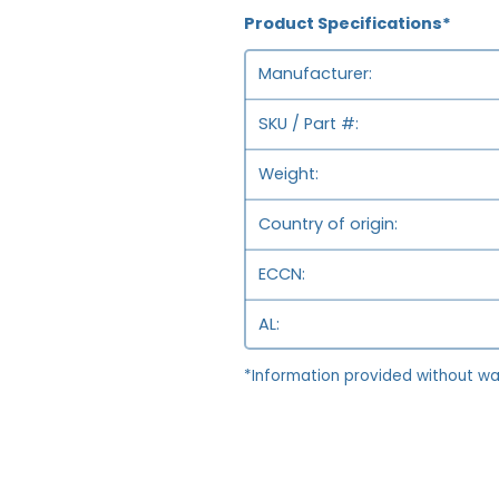
Product Specifications*
Manufacturer
SKU / Part #
Weight
Country of origin
ECCN
AL
*Information provided without wa