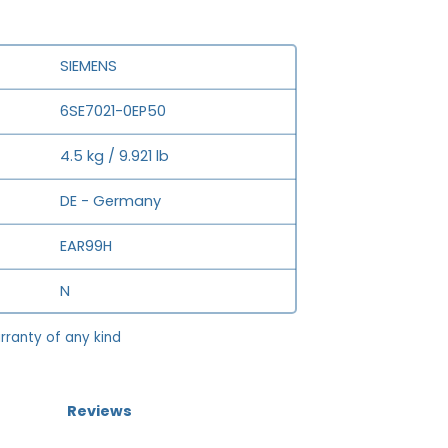
SIEMENS
6SE7021-0EP50
4.5 kg / 9.921 lb
DE - Germany
EAR99H
N
rranty of any kind
Reviews