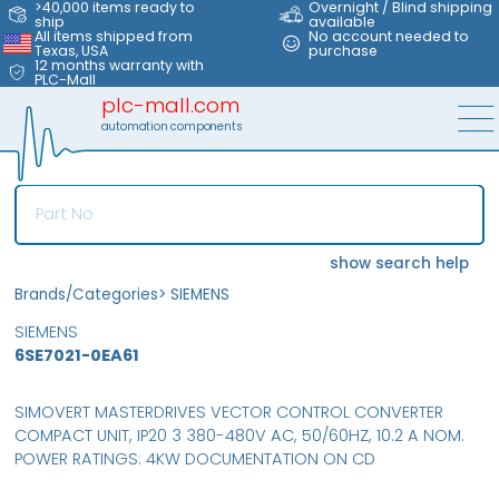
>40,000 items ready to
Overnight / Blind shipping
ship
available
All items shipped from
No account needed to
Texas, USA
purchase
12 months warranty with
PLC-Mall
plc-mall.com
automation components
show search help
Brands/Categories
>
SIEMENS
SIEMENS
6SE7021-0EA61
SIMOVERT MASTERDRIVES VECTOR CONTROL CONVERTER
COMPACT UNIT, IP20 3 380-480V AC, 50/60HZ, 10.2 A NOM.
POWER RATINGS: 4KW DOCUMENTATION ON CD