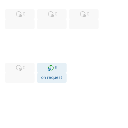
MFS
FS
NEW
0
0
0
USED
RFUR
0
9
on request