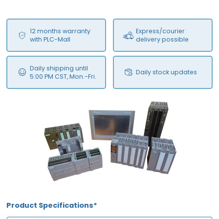
12 months warranty
Express/courier
with PLC-Mall
delivery possible
Daily shipping until
Daily stock updates
5:00 PM CST, Mon.-Fri.
Product Specifications*