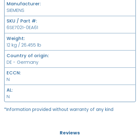
Manufacturer
SIEMENS
SKU / Part #
6SE7021-0EA61
Weight
12 kg / 26.455 lb
Country of origin
DE - Germany
ECCN
N
AL
N
*Information provided without warranty of any kind
Reviews