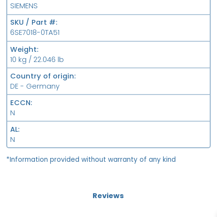
SIEMENS
SKU / Part #
6SE7018-0TA51
Weight
10 kg / 22.046 lb
Country of origin
DE - Germany
ECCN
N
AL
N
*Information provided without warranty of any kind
Reviews