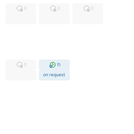
0
0
0
USED
RFUR
0
15
on request