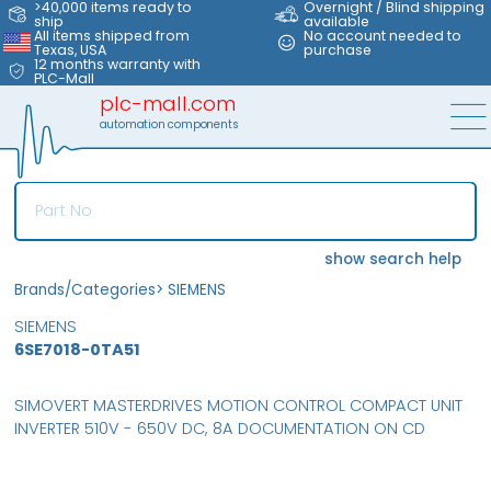
>40,000 items ready to
Overnight / Blind shipping
ship
available
All items shipped from
No account needed to
Texas, USA
purchase
12 months warranty with
PLC-Mall
plc-mall.com
automation components
show search help
Brands/Categories
>
SIEMENS
SIEMENS
6SE7018-0TA51
SIMOVERT MASTERDRIVES MOTION CONTROL COMPACT UNIT
INVERTER 510V - 650V DC, 8A DOCUMENTATION ON CD
MFS
FS
NEW