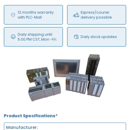
12 months warranty
Express/courier
with PLC-Mall
delivery possible
Daily shipping until
Daily stock updates
5:00 PM CST, Mon.-Fri.
Product Specifications*
Manufacturer