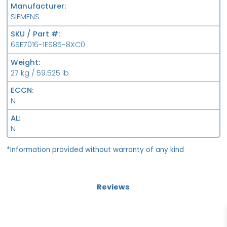
Manufacturer
SIEMENS
SKU / Part #
6SE7016-1ES85-8XC0
Weight
27 kg / 59.525 lb
ECCN
N
AL
N
*Information provided without warranty of any kind
Reviews