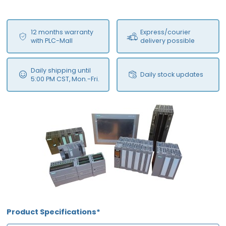
12 months warranty
Express/courier
with PLC-Mall
delivery possible
Daily shipping until
Daily stock updates
5:00 PM CST, Mon.-Fri.
Product Specifications*