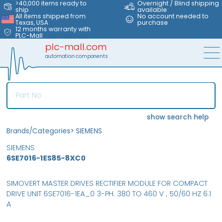
>40,000 items ready to
Overnight / Blind shipping
ship
available
All items shipped from
No account needed to
Texas, USA
purchase
12 months warranty with
PLC-Mall
plc-mall.com
automation components
show search help
Brands/Categories
>
SIEMENS
SIEMENS
6SE7016-1ES85-8XC0
SIMOVERT MASTER DRIVES RECTIFIER MODULE FOR COMPACT
DRIVE UNIT 6SE7016-1EA_0 3-PH. 380 TO 460 V , 50/60 HZ 6.1
A