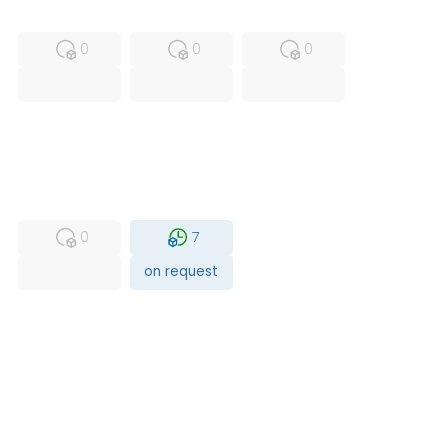
MFS
FS
NEW
0
0
0
USED
RFUR
0
7
on request