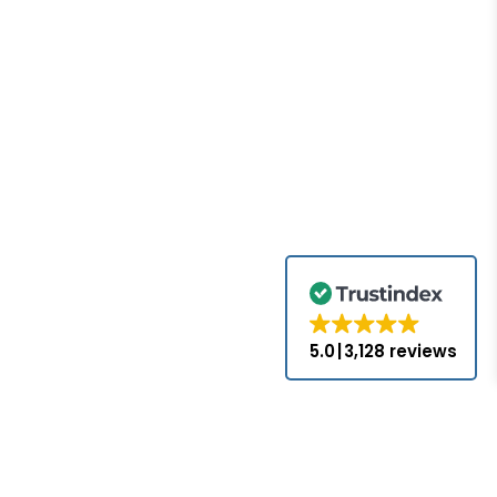
5.0
3,128 reviews