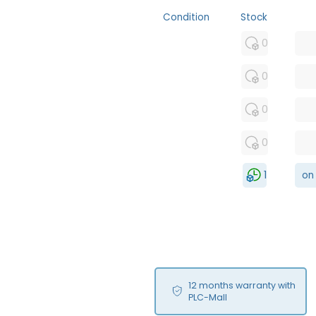
Condition
Stock
MFS
0
FS
0
NEW
0
USED
0
RFUR
1
on
12 months warranty with
PLC-Mall