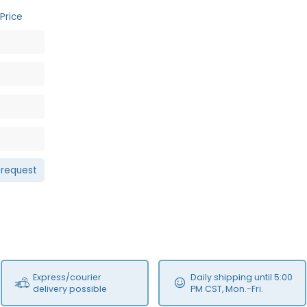
Price
 request
Express/courier
Daily shipping until 5:00
delivery possible
PM CST, Mon.-Fri.