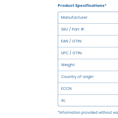
Product Specifications*
Manufacturer
SKU / Part #
EAN / GTIN
UPC / GTIN
Weight
Country of origin
ECCN
AL
*Information provided without wa