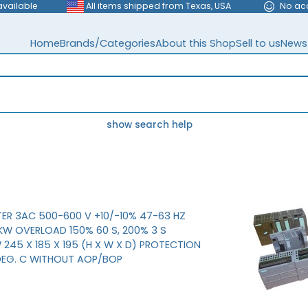
available
All items shipped from Texas, USA
No ac
Home
Brands/Categories
About this Shop
Sell to us
News
show search help
ER 3AC 500-600 V +10/-10% 47-63 HZ
W OVERLOAD 150% 60 S, 200% 3 S
245 X 185 X 195 (H X W X D) PROTECTION
 DEG. C WITHOUT AOP/BOP