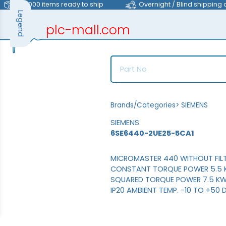
>40,000 items ready to ship
Overnight / Blind shipping 
Legend
plc-mall.com
automation components
Brands/Categories
>
SIEMENS
SIEMENS
6SE6440-2UE25-5CA1
MICROMASTER 440 WITHOUT FILT
CONSTANT TORQUE POWER 5.5 K
SQUARED TORQUE POWER 7.5 KW 
IP20 AMBIENT TEMP. -10 TO +50