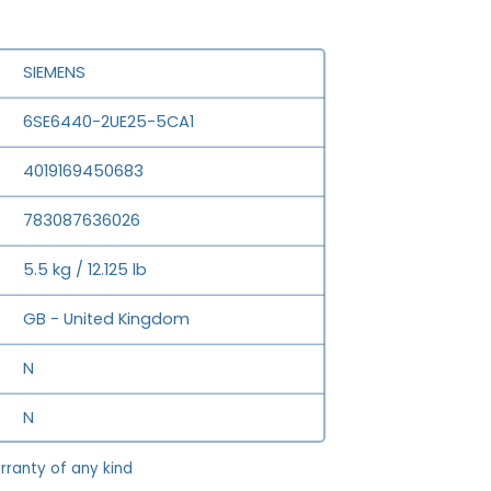
SIEMENS
6SE6440-2UE25-5CA1
4019169450683
783087636026
5.5 kg / 12.125 lb
GB - United Kingdom
N
N
rranty of any kind