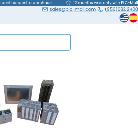
count needed to purchase
12 months warranty with PLC-Mall
sales@plc-mall.com
(956)682 2400