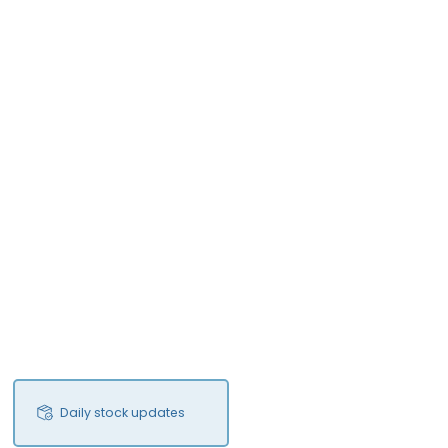
Daily stock updates