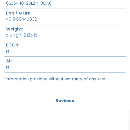
6SE6440-2UE24-0CA0
EAN / GTIN
4019169445832
Weight
5.5 kg / 12.125 lb
ECCN
N
AL
N
*Information provided without warranty of any kind
Reviews