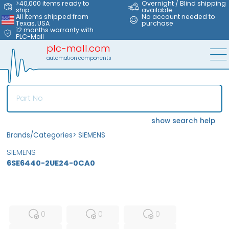
>40,000 items ready to
Overnight / Blind shipping
ship
available
All items shipped from
No account needed to
Texas, USA
purchase
12 months warranty with
PLC-Mall
plc-mall.com
automation components
show search help
Brands/Categories
>
SIEMENS
SIEMENS
6SE6440-2UE24-0CA0
MFS
FS
NEW
0
0
0