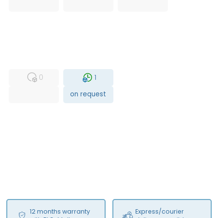
USED
RFUR
0
1
on request
12 months warranty
Express/courier