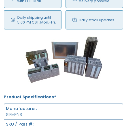
with PLC-Mall
delivery possible
Daily shipping until
Daily stock updates
5:00 PM CST, Mon.-Fri.
Product Specifications*
Manufacturer
SIEMENS
SKU / Part #