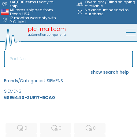
>40,000 items ready to
Overnight / Blind shipping
ship
available
All items shipped from
No account needed to
Texas, USA
purchase
12 months warranty with
PLC-Mall
plc-mall.com
automation components
show search help
Brands/Categories
>
SIEMENS
SIEMENS
6SE6440-2UE17-5CA0
MFS
FS
NEW
0
0
0