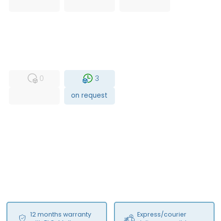
USED
RFUR
0
3
on request
12 months warranty
Express/courier