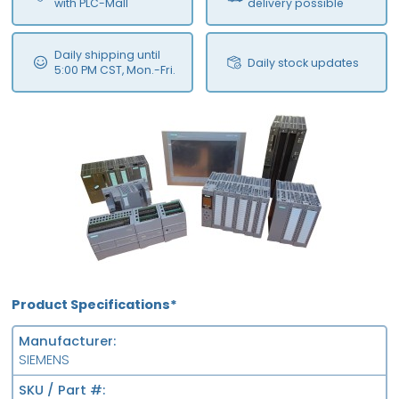
with PLC-Mall
delivery possible
Daily shipping until
Daily stock updates
5:00 PM CST, Mon.-Fri.
Product Specifications*
Manufacturer
SIEMENS
SKU / Part #