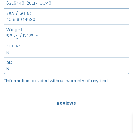
6SE6440-2UE17-5CA0
EAN / GTIN
4019169445801
Weight
5.5 kg / 12.125 lb
ECCN
N
AL
N
*Information provided without warranty of any kind
Reviews