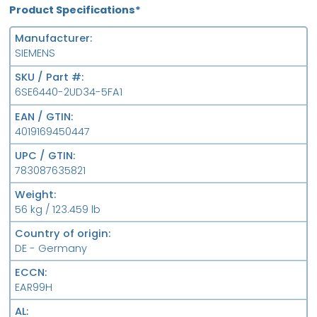
Product Specifications*
Manufacturer
SIEMENS
SKU / Part #
6SE6440-2UD34-5FA1
EAN / GTIN
4019169450447
UPC / GTIN
783087635821
Weight
56 kg / 123.459 lb
Country of origin
DE - Germany
ECCN
EAR99H
AL