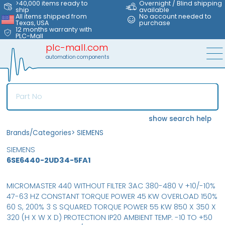
>40,000 items ready to
Overnight / Blind shipping
ship
available
All items shipped from
No account needed to
Texas, USA
purchase
12 months warranty with
PLC-Mall
plc-mall.com
automation components
show search help
Brands/Categories
>
SIEMENS
SIEMENS
6SE6440-2UD34-5FA1
MICROMASTER 440 WITHOUT FILTER 3AC 380-480 V +10/-10%
47-63 HZ CONSTANT TORQUE POWER 45 KW OVERLOAD 150%
60 S, 200% 3 S SQUARED TORQUE POWER 55 KW 850 X 350 X
320 (H X W X D) PROTECTION IP20 AMBIENT TEMP. -10 TO +50