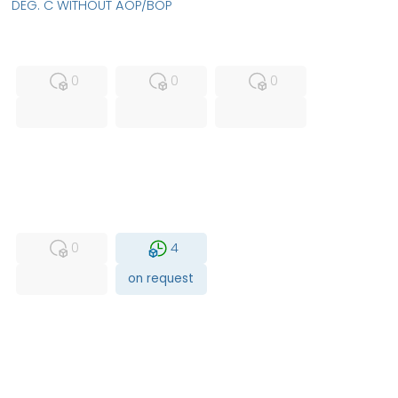
DEG. C WITHOUT AOP/BOP
MFS
FS
NEW
0
0
0
USED
RFUR
0
4
on request