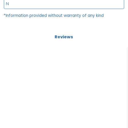
N
*Information provided without warranty of any kind
Reviews