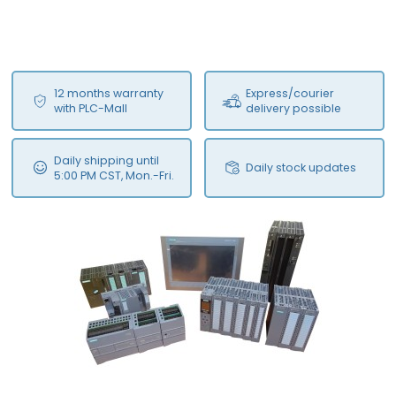
12 months warranty
Express/courier
with PLC-Mall
delivery possible
Daily shipping until
Daily stock updates
5:00 PM CST, Mon.-Fri.