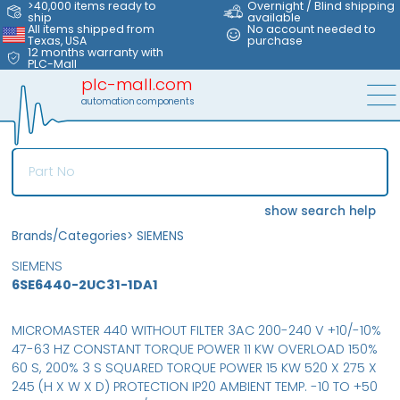
>40,000 items ready to
Overnight / Blind shipping
ship
available
All items shipped from
No account needed to
Texas, USA
purchase
12 months warranty with
PLC-Mall
plc-mall.com
automation components
show search help
Brands/Categories
>
SIEMENS
SIEMENS
6SE6440-2UC31-1DA1
MICROMASTER 440 WITHOUT FILTER 3AC 200-240 V +10/-10%
47-63 HZ CONSTANT TORQUE POWER 11 KW OVERLOAD 150%
60 S, 200% 3 S SQUARED TORQUE POWER 15 KW 520 X 275 X
245 (H X W X D) PROTECTION IP20 AMBIENT TEMP. -10 TO +50