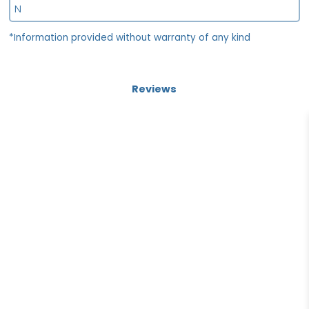
N
*Information provided without warranty of any kind
Reviews