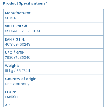
Product Specifications*
Manufacturer
SIEMENS
SKU / Part #
6SE6440-2UC31-1DA1
EAN / GTIN
4019169450249
UPC / GTIN
783087635340
Weight
16 kg / 35.274 lb
Country of origin
DE - Germany
ECCN
EAR99H
AL