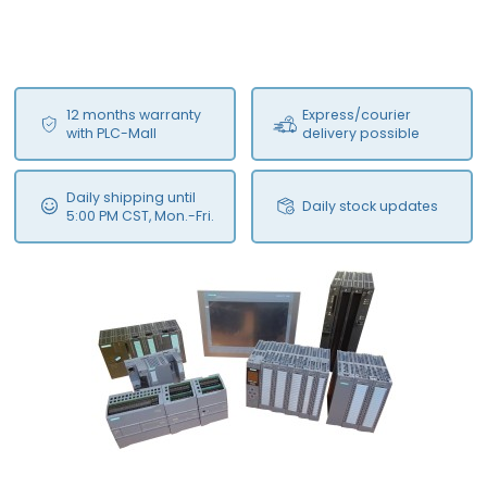
12 months warranty
Express/courier
with PLC-Mall
delivery possible
Daily shipping until
Daily stock updates
5:00 PM CST, Mon.-Fri.