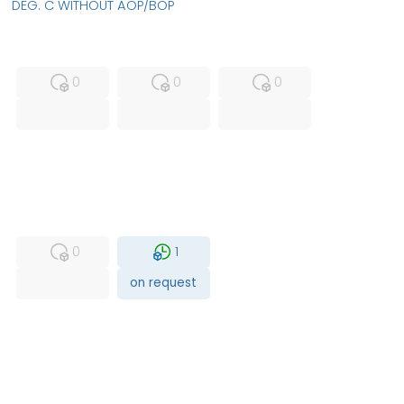
DEG. C WITHOUT AOP/BOP
MFS
FS
NEW
0
0
0
USED
RFUR
0
1
on request