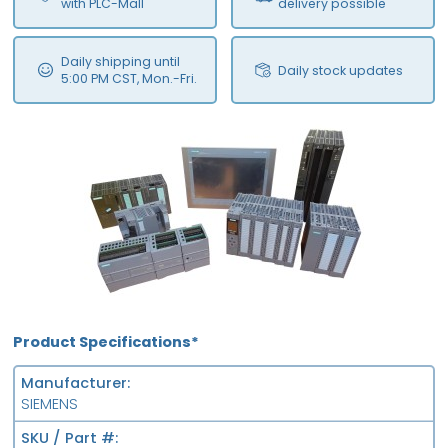
with PLC-Mall
delivery possible
Daily shipping until
Daily stock updates
5:00 PM CST, Mon.-Fri.
Product Specifications*
Manufacturer
SIEMENS
SKU / Part #