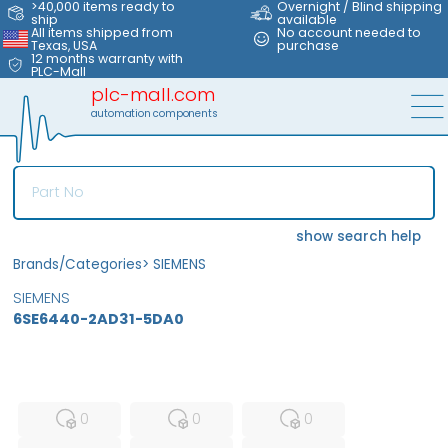
>40,000 items ready to
Overnight / Blind shipping
ship
available
All items shipped from
No account needed to
Texas, USA
purchase
12 months warranty with
PLC-Mall
plc-mall.com
automation components
show search help
Brands/Categories
>
SIEMENS
SIEMENS
6SE6440-2AD31-5DA0
MFS
FS
NEW
0
0
0