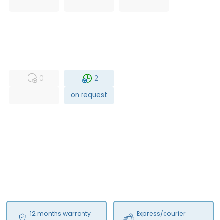
USED
RFUR
0
2
on request
12 months warranty
Express/courier