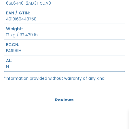
6SE6440-2AD31-5DA0
EAN / GTIN
4019169448758
Weight
17 kg / 37.479 lb
ECCN
EAR99H
AL
N
*Information provided without warranty of any kind
Reviews