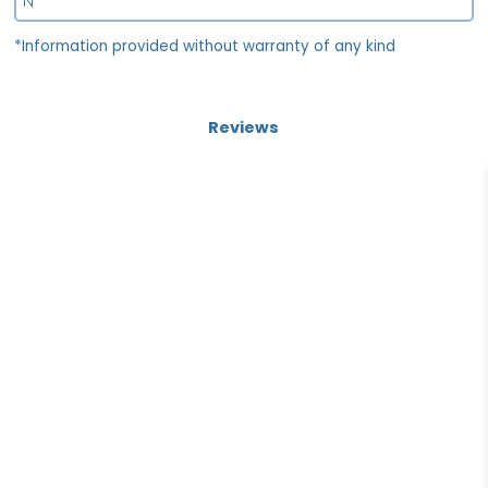
N
*Information provided without warranty of any kind
Reviews