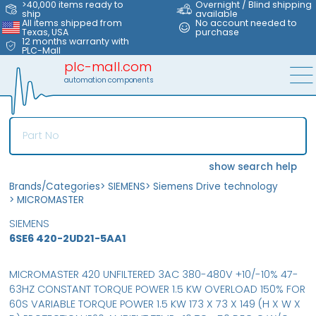
>40,000 items ready to
Overnight / Blind shipping
ship
available
All items shipped from
No account needed to
Texas, USA
purchase
12 months warranty with
PLC-Mall
plc-mall.com
automation components
show search help
Brands/Categories
>
SIEMENS
>
Siemens Drive technology
>
MICROMASTER
SIEMENS
6SE6 420-2UD21-5AA1
MICROMASTER 420 UNFILTERED 3AC 380-480V +10/-10% 47-
63HZ CONSTANT TORQUE POWER 1.5 KW OVERLOAD 150% FOR
60S VARIABLE TORQUE POWER 1.5 KW 173 X 73 X 149 (H X W X