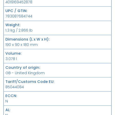
4019169452878
UPC / GTIN
783087684744
Weight
1.3 kg / 2.866 lb
Dimensions (L x W x H)
190 x 90 x 180 mm
Volume
3.078 l
Country of origin
GB - United Kingdom
Tariff/Customs Code EU
85044084
ECCN
N
AL