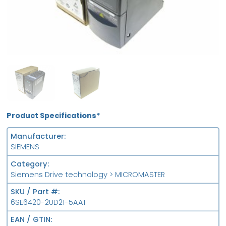
NEW
FS
Product Specifications*
Manufacturer
SIEMENS
Category
Siemens Drive technology > MICROMASTER
SKU / Part #
6SE6420-2UD21-5AA1
EAN / GTIN