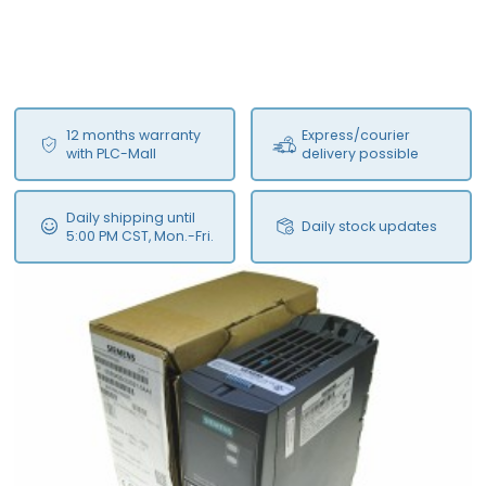
12 months warranty
Express/courier
with PLC-Mall
delivery possible
Daily shipping until
Daily stock updates
5:00 PM CST, Mon.-Fri.