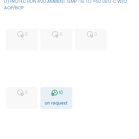
D) PROTECTION IP20 AMBIENT TEMP -10 TO +50 DEG C W/O
AOP/BOP
MFS
FS
NEW
0
0
0
USED
RFUR
0
10
on request