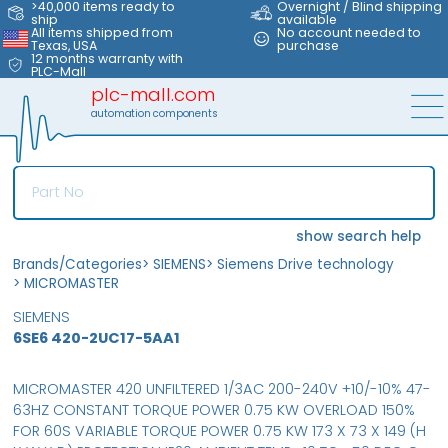
>40,000 items ready to
Overnight / Blind shipping
ship
available
All items shipped from
No account needed to
Texas, USA
purchase
12 months warranty with
PLC-Mall
plc-mall.com
automation components
show search help
Brands/Categories
>
SIEMENS
>
Siemens Drive technology
>
MICROMASTER
SIEMENS
6SE6 420-2UC17-5AA1
MICROMASTER 420 UNFILTERED 1/3AC 200-240V +10/-10% 47-
63HZ CONSTANT TORQUE POWER 0.75 KW OVERLOAD 150%
FOR 60S VARIABLE TORQUE POWER 0.75 KW 173 X 73 X 149 (H