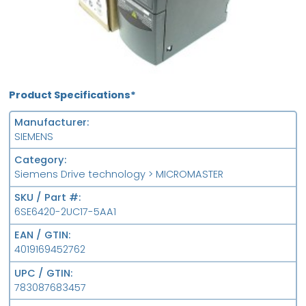
Product Specifications*
Manufacturer
SIEMENS
Category
Siemens Drive technology > MICROMASTER
SKU / Part #
6SE6420-2UC17-5AA1
EAN / GTIN
4019169452762
UPC / GTIN
783087683457