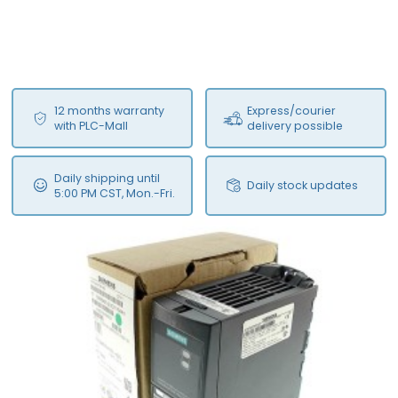
12 months warranty
Express/courier
with PLC-Mall
delivery possible
Daily shipping until
Daily stock updates
5:00 PM CST, Mon.-Fri.