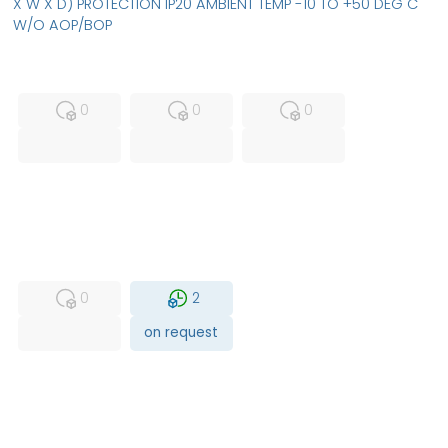
X W X D) PROTECTION IP20 AMBIENT TEMP -10 TO +50 DEG C
W/O AOP/BOP
MFS
FS
NEW
0
0
0
USED
RFUR
0
2
on request