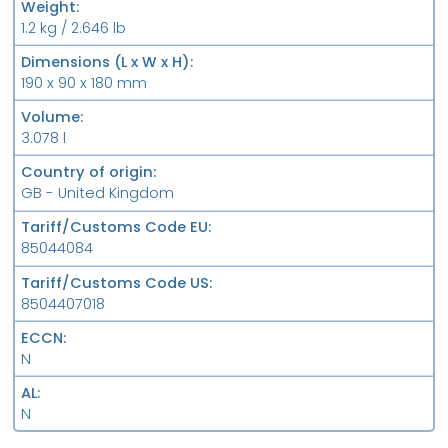
Weight
1.2 kg / 2.646 lb
Dimensions (L x W x H)
190 x 90 x 180 mm
Volume
3.078 l
Country of origin
GB - United Kingdom
Tariff/Customs Code EU
85044084
Tariff/Customs Code US
8504407018
ECCN
N
AL
N