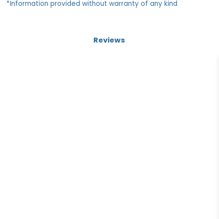
*Information provided without warranty of any kind
Reviews