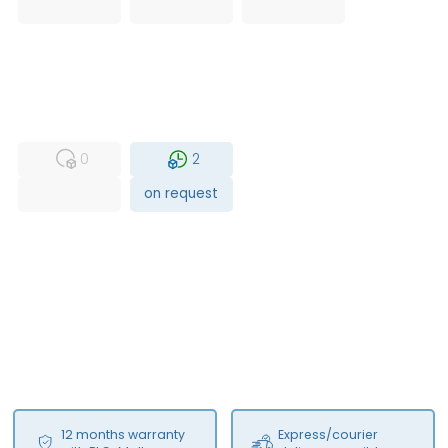
USED
RFUR
0
2
on request
12 months warranty
Express/courier