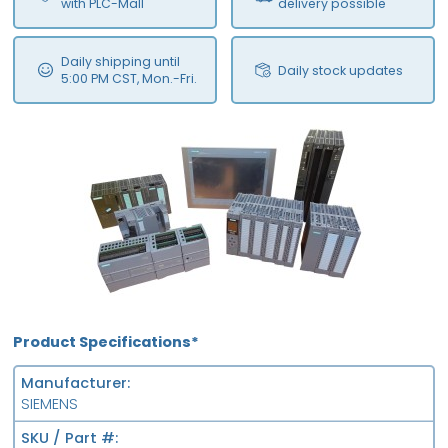
with PLC-Mall
delivery possible
Daily shipping until
Daily stock updates
5:00 PM CST, Mon.-Fri.
Product Specifications*
Manufacturer
SIEMENS
SKU / Part #