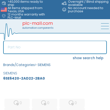
>40,000 items ready to
Overnight / Blind shipping
ship
available
All items shipped from
No account needed to
Texas, USA
purchase
12 months warranty with
PLC-Mall
plc-mall.com
automation components
show search help
Brands/Categories
>
SIEMENS
SIEMENS
6SE6420-2AD22-2BA0
MFS
FS
NEW
0
0
0