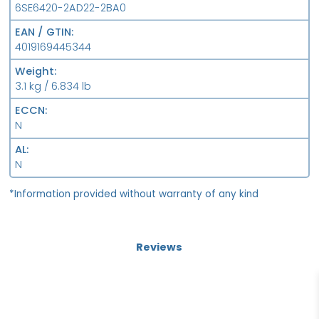
6SE6420-2AD22-2BA0
EAN / GTIN
4019169445344
Weight
3.1 kg / 6.834 lb
ECCN
N
AL
N
*Information provided without warranty of any kind
Reviews