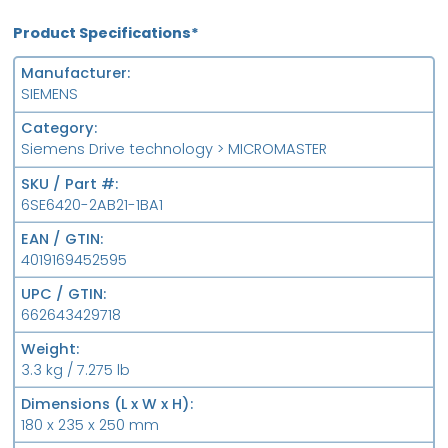
Product Specifications*
Manufacturer
SIEMENS
Category
Siemens Drive technology > MICROMASTER
SKU / Part #
6SE6420-2AB21-1BA1
EAN / GTIN
4019169452595
UPC / GTIN
662643429718
Weight
3.3 kg / 7.275 lb
Dimensions (L x W x H)
180 x 235 x 250 mm