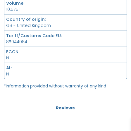
Volume
10.575 l
Country of origin
GB - United Kingdom
Tariff/Customs Code EU
85044084
ECCN
N
AL
N
*Information provided without warranty of any kind
Reviews