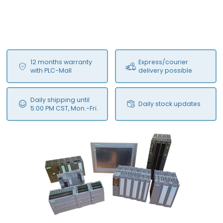
12 months warranty
Express/courier
with PLC-Mall
delivery possible
Daily shipping until
Daily stock updates
5:00 PM CST, Mon.-Fri.