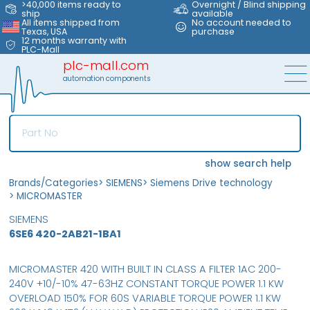
>40,000 items ready to
Overnight / Blind shipping
ship
available
All items shipped from
No account needed to
Texas, USA
purchase
12 months warranty with
PLC-Mall
plc-mall.com
automation components
show search help
Brands/Categories
>
SIEMENS
>
Siemens Drive technology
>
MICROMASTER
SIEMENS
6SE6 420-2AB21-1BA1
MICROMASTER 420 WITH BUILT IN CLASS A FILTER 1AC 200-
240V +10/-10% 47-63HZ CONSTANT TORQUE POWER 1.1 KW
OVERLOAD 150% FOR 60S VARIABLE TORQUE POWER 1.1 KW