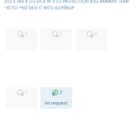
202 X 149 X 172 (H X W X D) PROTECTION IP20 AMBIENT TEMP
-10 TO +50 DEG C W/O AOP/BOP
MFS
FS
NEW
0
0
0
USED
RFUR
0
2
on request