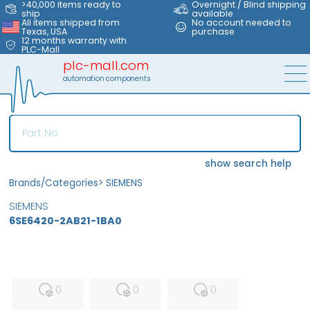
>40,000 items ready to
Overnight / Blind shipping
ship
available
All items shipped from
No account needed to
Texas, USA
purchase
12 months warranty with
PLC-Mall
plc-mall.com
automation components
show search help
Brands/Categories
>
SIEMENS
SIEMENS
6SE6420-2AB21-1BA0
MFS
FS
NEW
0
0
0