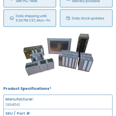
with PLC-Mall
delivery possible
Daily shipping until
Daily stock updates
5:00 PM CST, Mon.-Fri.
Product Specifications*
Manufacturer
SIEMENS
SKU / Part #