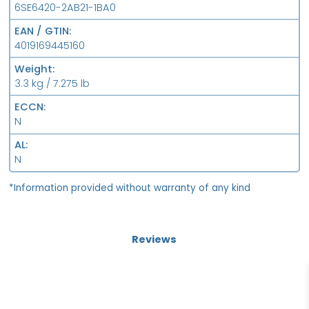
6SE6420-2AB21-1BA0
EAN / GTIN
4019169445160
Weight
3.3 kg / 7.275 lb
ECCN
N
AL
N
*Information provided without warranty of any kind
Reviews