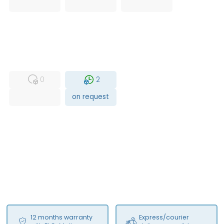
USED
RFUR
0
2
on request
12 months warranty
Express/courier