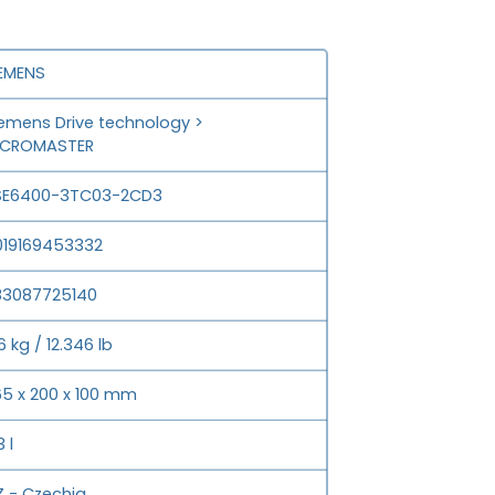
IEMENS
emens Drive technology >
ICROMASTER
SE6400-3TC03-2CD3
019169453332
83087725140
6 kg / 12.346 lb
5 x 200 x 100 mm
3 l
 - Czechia