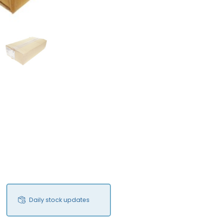
FS
Daily stock updates