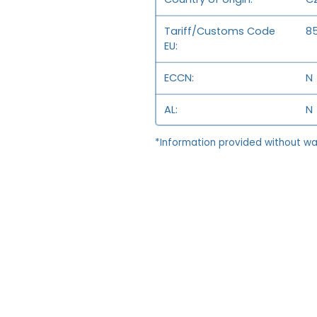
Tariff/Customs Code
8
EU
ECCN
N
AL
N
*Information provided without wa