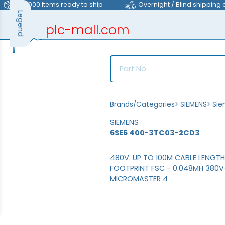
>40,000 items ready to ship
Overnight / Blind shipping 
Legend
plc-mall.com
automation components
Brands/Categories
>
SIEMENS
>
Sie
SIEMENS
6SE6 400-3TC03-2CD3
480V: UP TO 100M CABLE LENGT
FOOTPRINT FSC - 0.048MH 380
MICROMASTER 4