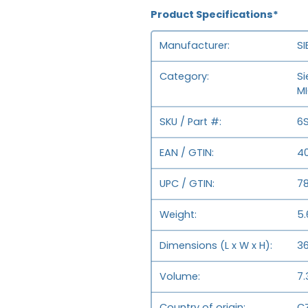
Product Specifications*
Manufacturer
S
Category
Si
M
SKU / Part #
6
EAN / GTIN
4
UPC / GTIN
7
Weight
5.
Dimensions (L x W x H)
36
Volume
7.
Country of origin
CZ