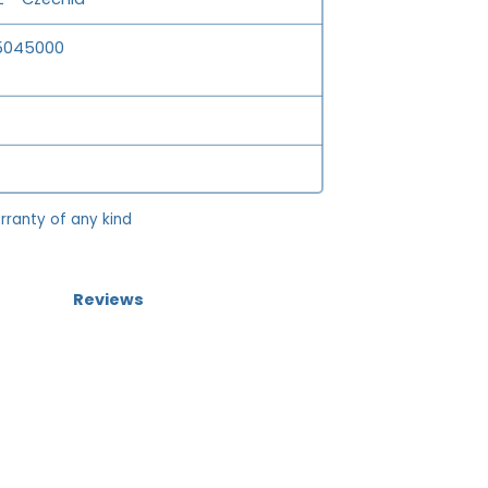
5045000
rranty of any kind
Reviews