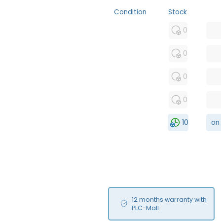
Condition
Stock
MFS
0
FS
0
NEW
0
USED
0
RFUR
10
on
12 months warranty with
PLC-Mall