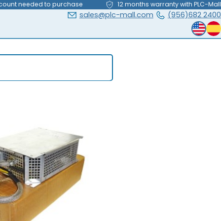
count needed to purchase
12 months warranty with PLC-Mall
sales@plc-mall.com
(956)682 2400