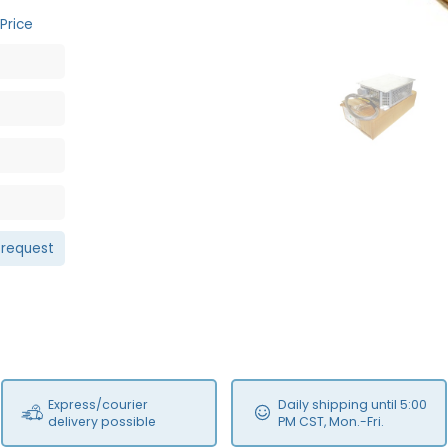
Price
NEW
 request
Express/courier
Daily shipping until 5:00
delivery possible
PM CST, Mon.-Fri.