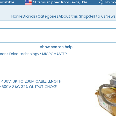
available
All items shipped from Texas, USA
No ac
Home
Brands/Categories
About this Shop
Sell to us
News
show search help
mens Drive technology
>
MICROMASTER
H 400V: UP TO 200M CABLE LENGTH
V-600V 3AC 32A OUTPUT CHOKE