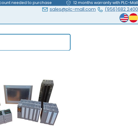
count needed to purchase
12 months warranty with PLC-Mall
sales@plc-mall.com
(956)682 2400