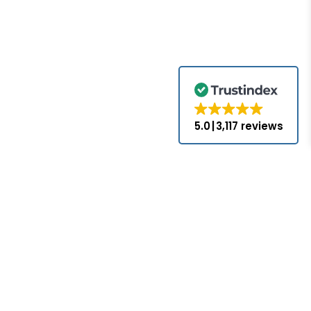
5.0
3,117 reviews
for the brands
come with the
nds appearing
ed or approved
hat PLC-Mall
nses with the