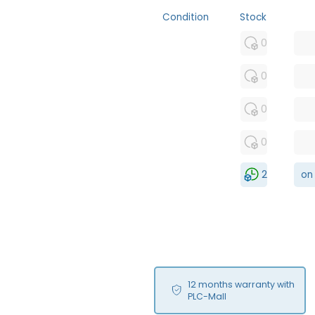
Condition
Stock
MFS
0
FS
0
NEW
0
USED
0
RFUR
2
on
12 months warranty with
PLC-Mall