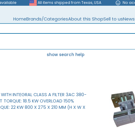
available
All items shipped from Texas, USA
No ac
Home
Brands/Categories
About this Shop
Sell to us
News
show search help
WITH INTEGRAL CLASS A FILTER 3AC 380-
 TORQUE: 18.5 KW OVERLOAD 150%
QUE: 22 KW 800 X 275 X 210 MM (H X W X