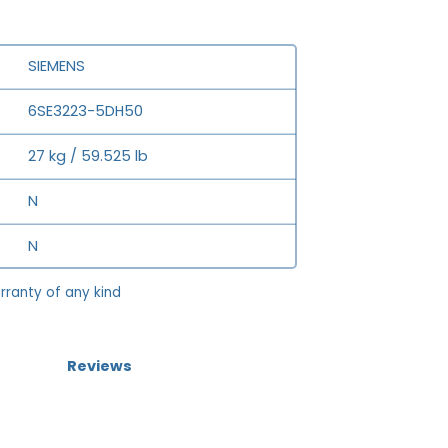
SIEMENS
6SE3223-5DH50
27 kg / 59.525 lb
N
N
rranty of any kind
Reviews