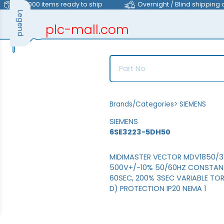
>40,000 items ready to ship
Overnight / Blind shipping 
Legend
plc-mall.com
automation components
Brands/Categories
>
SIEMENS
SIEMENS
6SE3223-5DH50
MIDIMASTER VECTOR MDV1850/3 
500V+/-10% 50/60HZ CONSTANT
60SEC, 200% 3SEC VARIABLE TOR
D) PROTECTION IP20 NEMA 1