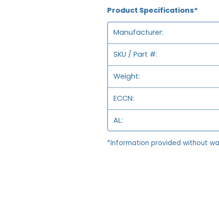
Product Specifications*
Manufacturer
SKU / Part #
Weight
ECCN
AL
*Information provided without wa