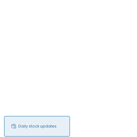
Daily stock updates