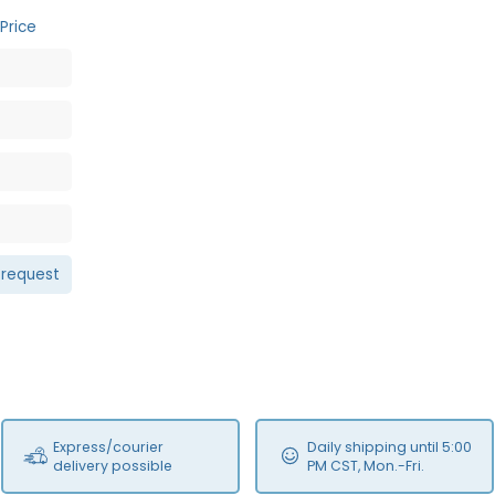
Price
 request
Express/courier
Daily shipping until 5:00
delivery possible
PM CST, Mon.-Fri.