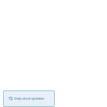
Daily stock updates