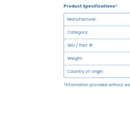
Product Specifications*
Manufacturer
Category
SKU / Part #
Weight
Country of origin
*Information provided without wa