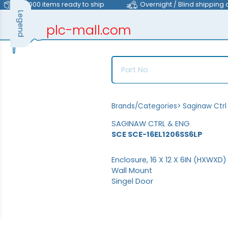
>40,000 items ready to ship
Overnight / Blind shipping 
Legend
plc-mall.com
automation components
Brands/Categories
>
Saginaw Ctrl
SAGINAW CTRL & ENG
SCE SCE-16EL1206SS6LP
Enclosure, 16 X 12 X 6IN (HXWXD)
Wall Mount
Singel Door