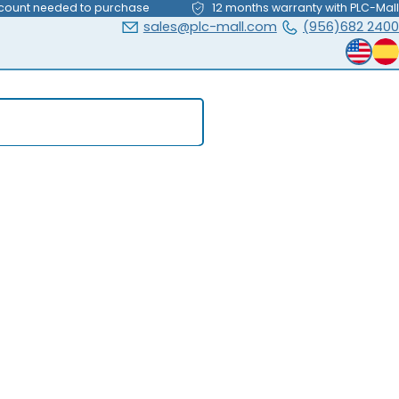
count needed to purchase
12 months warranty with PLC-Mall
sales@plc-mall.com
(956)682 2400