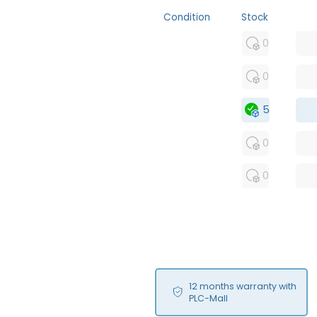
Condition
Stock
MFS
0
FS
0
NEW
5
USED
0
RFUR
0
12 months warranty with
PLC-Mall