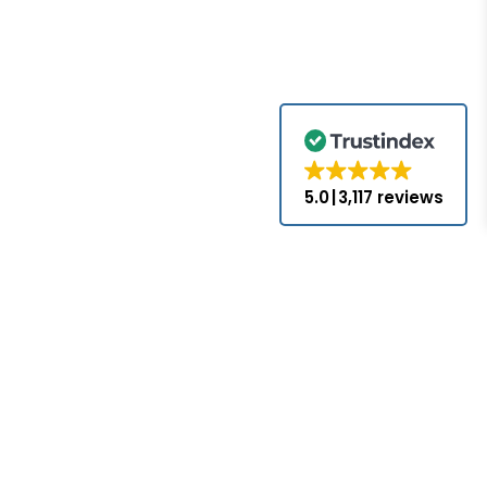
5.0
3,117 reviews
for the brands
come with the
nds appearing
ed or approved
hat PLC-Mall
nses with the