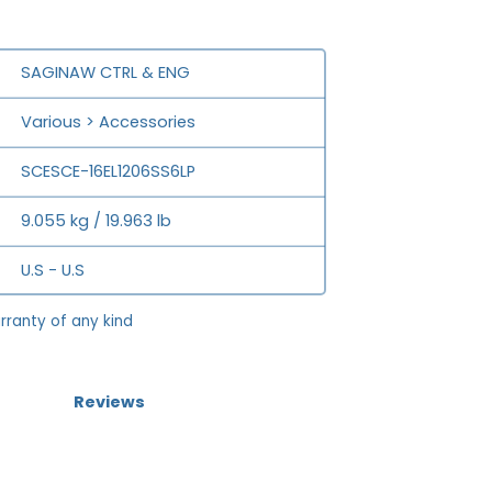
SAGINAW CTRL & ENG
Various > Accessories
SCESCE-16EL1206SS6LP
9.055 kg / 19.963 lb
U.S - U.S
rranty of any kind
Reviews