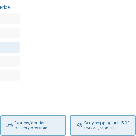
Price
Express/courier
Daily shipping until 5:00
delivery possible
PM CST, Mon.-Fri.