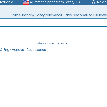
available
All items shipped from Texas, USA
No ac
Home
Brands/Categories
About this Shop
Sell to us
News
show search help
 & Eng
>
Various
>
Accessories