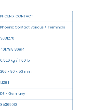
PHOENIX CONTACT
Phoenix Contact various > Terminals
3031270
4017918186814
0.526 kg / 1.160 lb
266 x 80 x 53 mm
1.128 l
DE - Germany
85369010