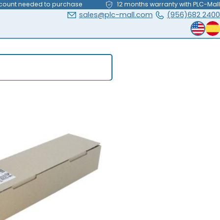
count needed to purchase
12 months warranty with PLC-Mall
sales@plc-mall.com
(956)682 2400