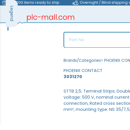
>40,000 items ready to ship
Overnight / Blind shipping 
Legend
plc-mall.com
automation components
Brands/Categories
>
PHOENIX CO
PHOENIX CONTACT
3031270
STTB 2,5; Terminal Strips; Doub
voltage: 500 V, nominal curren
connection, Rated cross sectio
mm², mounting type: NS 35/7,5, 