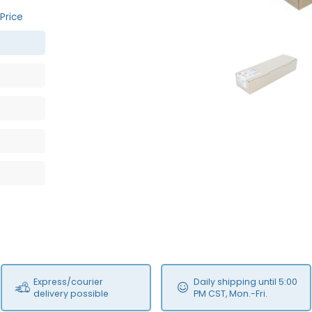
Price
MFS
Express/courier
Daily shipping until 5:00
delivery possible
PM CST, Mon.-Fri.