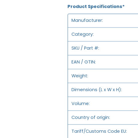
Product Specifications*
Manufacturer
Category
SKU / Part #
EAN / GTIN
Weight
Dimensions (L x W x H)
Volume
Country of origin
Tariff/Customs Code EU