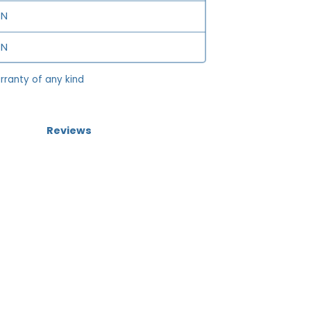
N
N
rranty of any kind
Reviews