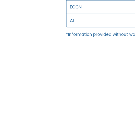
ECCN
AL
*Information provided without wa