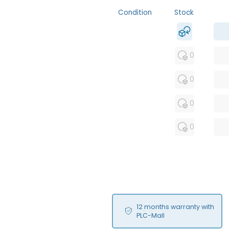
Condition
Stock
MFS
FS
0
NEW
0
USED
0
RFUR
0
12 months warranty with
PLC-Mall