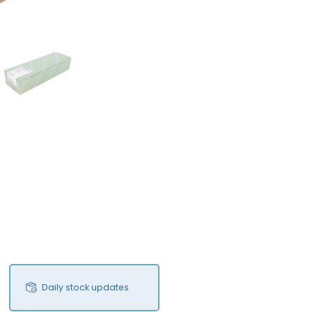
FS
Daily stock updates