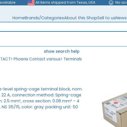
available
All items shipped from Texas, USA
No ac
Home
Brands/Categories
About this Shop
Sell to us
News
show search help
NTACT
>
Phoenix Contact various
>
Terminals
le-level spring-cage terminal block, nom.
t: 22 A, connection method: Spring-cage
n: 2.5 mm², cross section: 0.08 mm² - 4
NS 35/15, color: gray; packing unit: 50