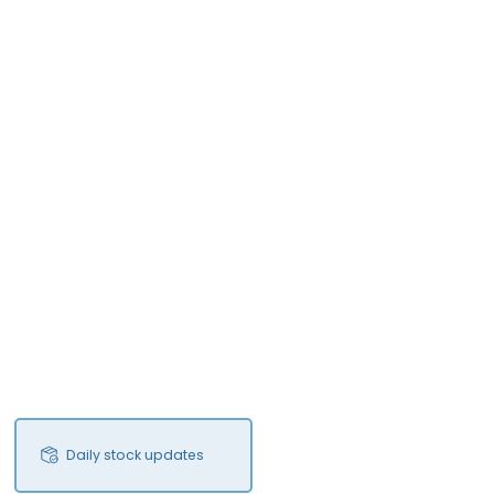
Daily stock updates