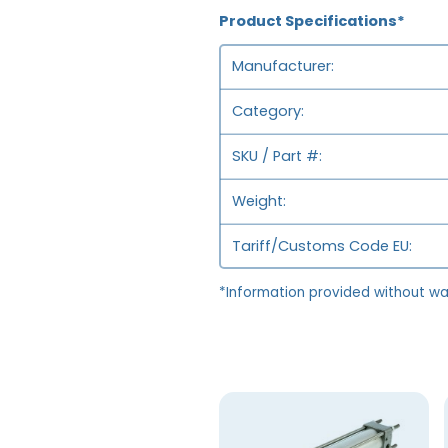
Product Specifications*
Manufacturer
Category
SKU / Part #
Weight
Tariff/Customs Code EU
*Information provided without wa