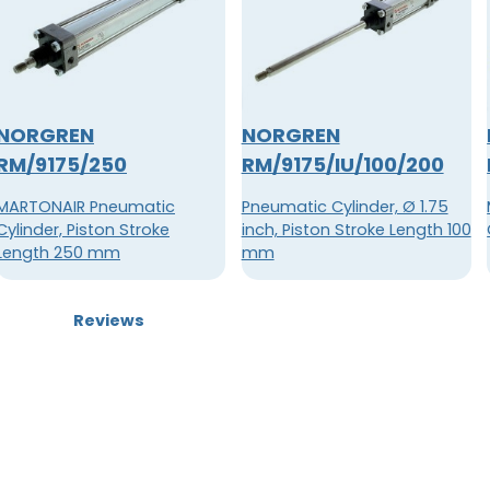
NORGREN
NORGREN
RM/9175/250
RM/9175/IU/100/200
MARTONAIR Pneumatic
Pneumatic Cylinder, Ø 1.75
Cylinder, Piston Stroke
inch, Piston Stroke Length 100
Length 250 mm
mm
Reviews