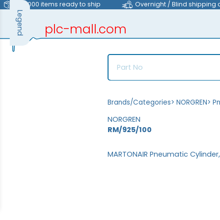
>40,000 items ready to ship
Overnight / Blind shipping 
Legend
plc-mall.com
automation components
Brands/Categories
>
NORGREN
>
P
NORGREN
RM/925/100
MARTONAIR Pneumatic Cylinder,