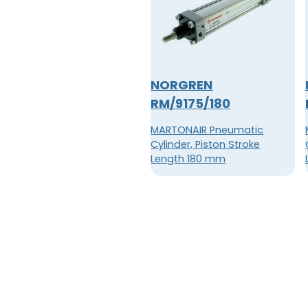
NORGREN
RM/9175/180
MARTONAIR Pneumatic
Cylinder, Piston Stroke
Length 180 mm