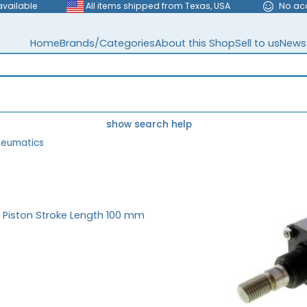
available
All items shipped from Texas, USA
No ac
Home
Brands/Categories
About this Shop
Sell to us
News
show search help
neumatics
 Piston Stroke Length 100 mm