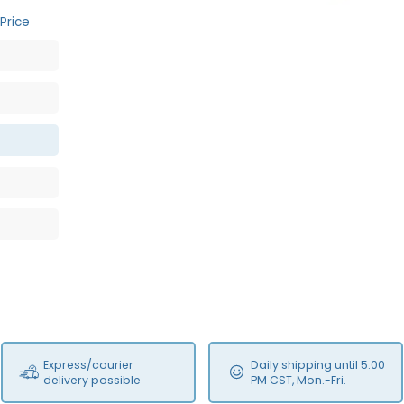
Price
Express/courier
Daily shipping until 5:00
delivery possible
PM CST, Mon.-Fri.