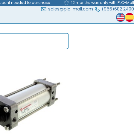
count needed to purchase
12 months warranty with PLC-Mall
sales@plc-mall.com
(956)682 2400