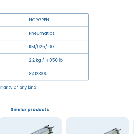
NORGREN
Pneumatics
RM/925/100
2.2 kg / 4.850 lb
84123100
rranty of any kind
Similar products