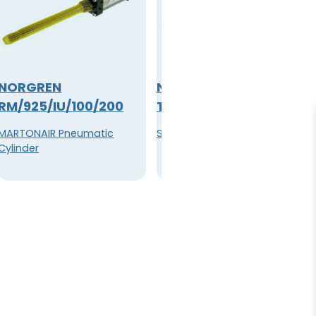
NORGREN
NORGREN
RM/925/IU/100/200
T64T-2GB-P1N
MARTONAIR Pneumatic
Shut-Off Valve G1/4
Cylinder