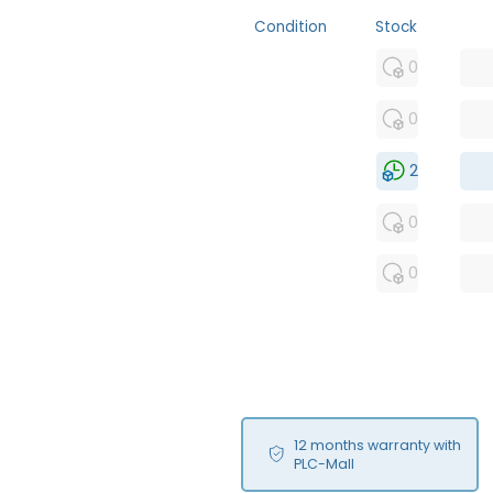
Condition
Stock
MFS
0
FS
0
NEW
2
USED
0
RFUR
0
12 months warranty with
PLC-Mall