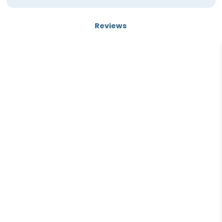
Reviews