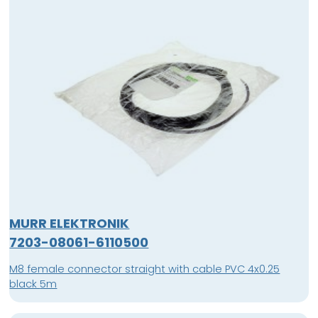
MURR ELEKTRONIK
7203-08061-6110500
M8 female connector straight with cable PVC 4x0.25
black 5m