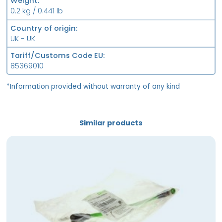
Weight
0.2 kg / 0.441 lb
Country of origin
UK - UK
Tariff/Customs Code EU
85369010
*Information provided without warranty of any kind
Similar products