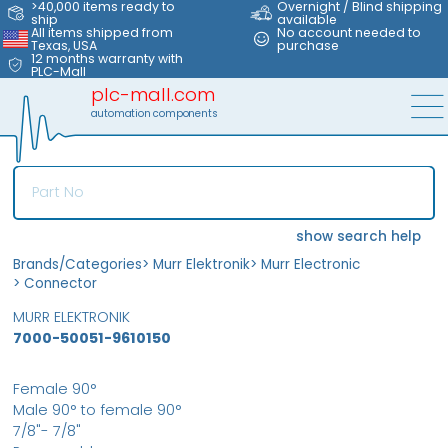
>40,000 items ready to
Overnight / Blind shipping
ship
available
All items shipped from
No account needed to
Texas, USA
purchase
12 months warranty with
PLC-Mall
plc-mall.com
automation components
show search help
Brands/Categories
>
Murr Elektronik
>
Murr Electronic
>
Connector
MURR ELEKTRONIK
7000-50051-9610150
Female 90°
Male 90° to female 90°
7/8"- 7/8"