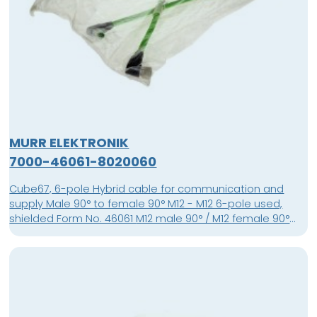
MURR ELEKTRONIK
7000-46061-8020060
Cube67, 6-pole Hybrid cable for communication and
supply Male 90° to female 90° M12 - M12 6-pole used,
shielded Form No. 46061 M12 male 90° / M12 female 90°
shielded Cube67 PUR-OB 4x0,5+2x0,25 shielded green
0.60m