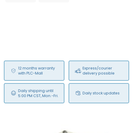
12 months warranty
Express/courier
with PLC-Mall
delivery possible
Daily shipping until
Daily stock updates
5:00 PM CST, Mon.-Fri.