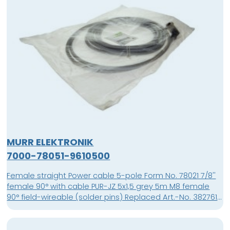
MURR ELEKTRONIK
7000-78051-9610500
Female straight Power cable 5-pole Form No. 78021 7/8''
female 90° with cable PUR-JZ 5x1,5 grey 5m M8 female
90° field-wireable (solder pins) Replaced Art.-No. 3827610
Art.-No. 7000-08521-0000000