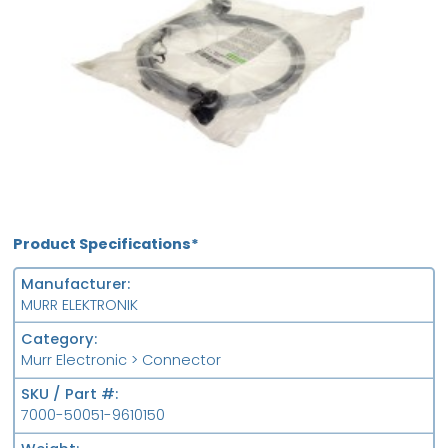
Product Specifications*
Manufacturer
MURR ELEKTRONIK
Category
Murr Electronic > Connector
SKU / Part #
7000-50051-9610150