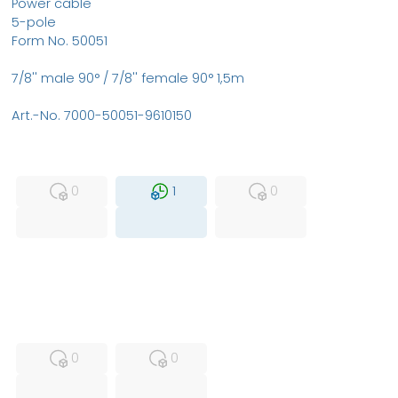
Power cable
5-pole
Form No. 50051
7/8'' male 90° / 7/8'' female 90° 1,5m
Art.-No. 7000-50051-9610150
MFS
FS
NEW
0
1
0
USED
RFUR
0
0