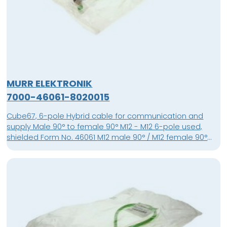
MURR ELEKTRONIK
7000-46061-8020015
Cube67, 6-pole Hybrid cable for communication and
supply Male 90° to female 90° M12 - M12 6-pole used,
shielded Form No. 46061 M12 male 90° / M12 female 90°
shielded Cube67 PUR-OB 4x0,5+2x0,25 shielded green
0,15m