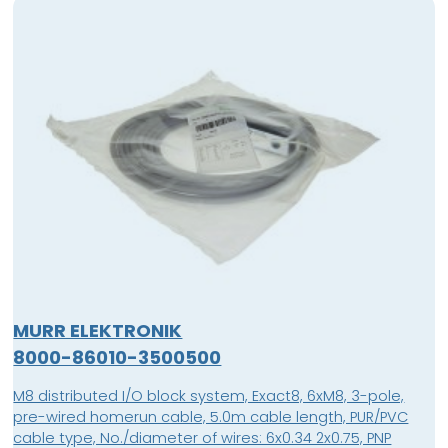
MURR ELEKTRONIK
8000-86010-3500500
M8 distributed I/O block system, Exact8, 6xM8, 3-pole,
pre-wired homerun cable, 5.0m cable length, PUR/PVC
cable type, No./diameter of wires: 6x0.34 2x0.75, PNP