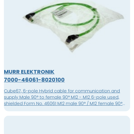
MURR ELEKTRONIK
7000-46061-8020100
Cube67, 6-pole Hybrid cable for communication and
supply Male 90° to female 90° M12 - M12 6-pole used,
shielded Form No. 46061 M12 male 90° / M12 female 90°
shielded Cube67 PUR-OB 4x0,5+2x0,25 shielded green 1m