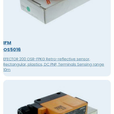
IFM
OS5016
EFECTOR 200 OSR-FPKG Retro-reflective sensor,
Rectangular, plastics, DC PNP, Terminals Sensing range
10m