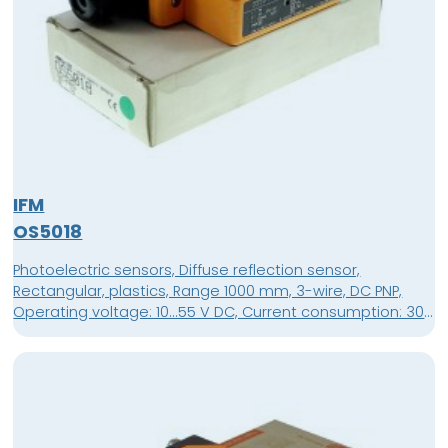
IFM
OS5018
Photoelectric sensors, Diffuse reflection sensor,
Rectangular, plastics, Range 1000 mm, 3-wire, DC PNP,
Operating voltage: 10...55 V DC, Current consumption: 30
mA, light-on / dark-on programmable, Terminals,
terminals up to 1.5 mm², Housing material: modified PPO,
Lens material: glass