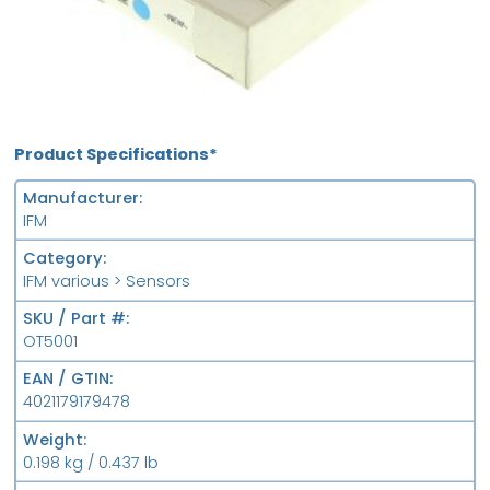
Product Specifications*
Manufacturer
IFM
Category
IFM various > Sensors
SKU / Part #
OT5001
EAN / GTIN
4021179179478
Weight
0.198 kg / 0.437 lb