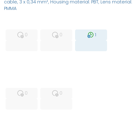
cable, 3 x 0,34 mm², Housing material: PBT, Lens material:
PMMA
MFS
FS
NEW
0
0
1
USED
RFUR
0
0