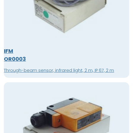
IFM
OR0003
Through-beam sensor, infrared light, 2 m, IP 67, 2 m