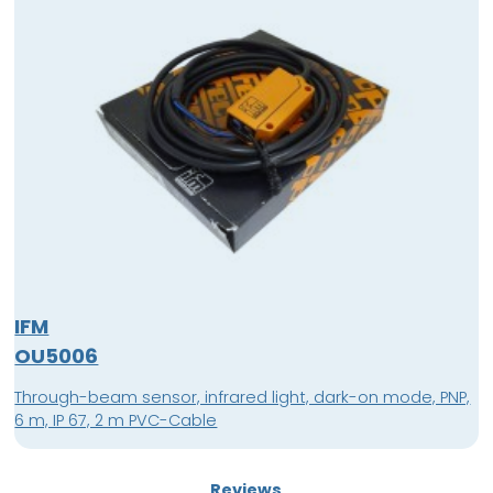
IFM
OU5006
Through-beam sensor, infrared light, dark-on mode, PNP,
6 m, IP 67, 2 m PVC-Cable
Reviews