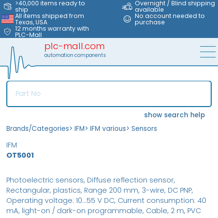
>40,000 items ready to
Overnight / Blind shipping
ship
available
All items shipped from
No account needed to
Texas, USA
purchase
12 months warranty with
PLC-Mall
plc-mall.com
automation components
show search help
Brands/Categories
>
IFM
>
IFM various
>
Sensors
IFM
OT5001
Photoelectric sensors, Diffuse reflection sensor,
Rectangular, plastics, Range 200 mm, 3-wire, DC PNP,
Operating voltage: 10...55 V DC, Current consumption: 40
mA, light-on / dark-on programmable, Cable, 2 m, PVC