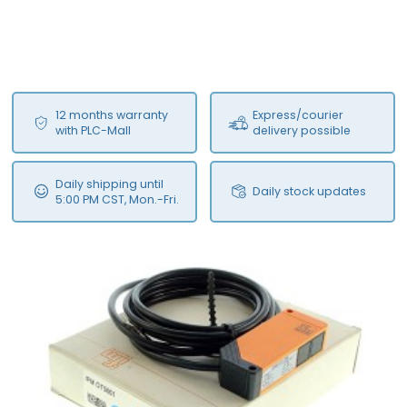
12 months warranty
Express/courier
with PLC-Mall
delivery possible
Daily shipping until
Daily stock updates
5:00 PM CST, Mon.-Fri.