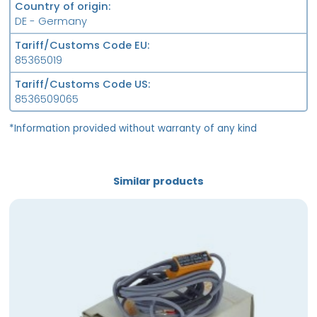
Country of origin
DE - Germany
Tariff/Customs Code EU
85365019
Tariff/Customs Code US
8536509065
*Information provided without warranty of any kind
Similar products