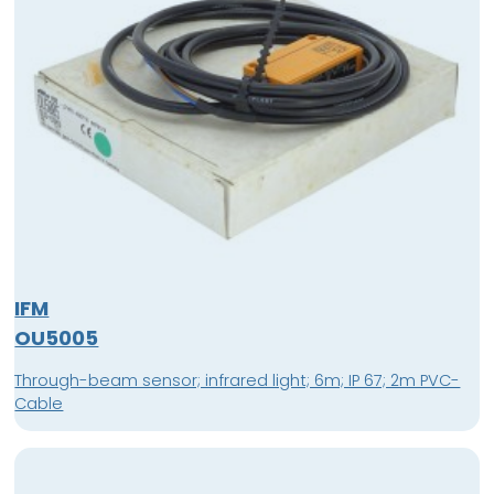
IFM
OU5005
Through-beam sensor; infrared light; 6m; IP 67; 2m PVC-
Cable