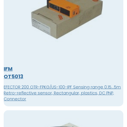
IFM
OT5013
EFECTOR 200 OTR-FPKG/US-100-IPF Sensing range 0.15...5m
Retro-reflective sensor, Rectangular, plastics, DC PNP,
Connector