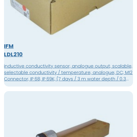
IFM
LDL210
inductive conductivity sensor; analogue output; scalable;
selectable conductivity / temperature; analogue; DC; M12
Connector; IP 68; IP 69K; (7 days / 3 m water depth / 0.3
bar: IP 68); Ambient temperature -40...60 °C; Pressure
rating 16 bar; G 1 external thread sealing cone; M12
Connector