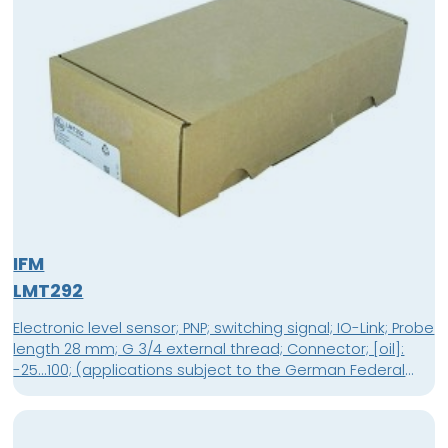
IFM
LMT292
Electronic level sensor; PNP; switching signal; IO-Link; Probe
length 28 mm; G 3/4 external thread; Connector; [oil]:
-25...100; (applications subject to the German Federal
Water Act 0...100 °C) °C; [water]: -25...85; (applications
subject to the German Federal Water Act : 0...85 °C) °C