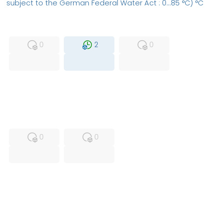
subject to the German Federal Water Act : 0...85 °C) °C
MFS
FS
NEW
0
2
0
USED
RFUR
0
0