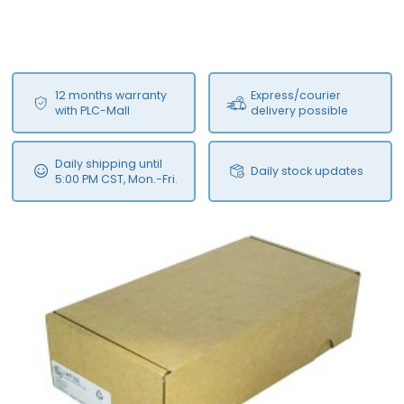
12 months warranty
Express/courier
with PLC-Mall
delivery possible
Daily shipping until
Daily stock updates
5:00 PM CST, Mon.-Fri.