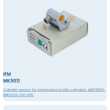
IFM
MK5011
Cylinder sensor for integrated profile cylinders, MKP3000-
BPKG/US-100-DPS