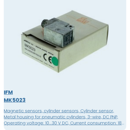
IFM
MK5023
Magnetic sensors, cylinder sensors, Cylinder sensor,
Metal housing for pneumatic cylinders, 3-wire, DC PNP,
Operating voltage: 10...30 V DC, Current consumption: 18
mA, normally open, Connector, M12 connector,