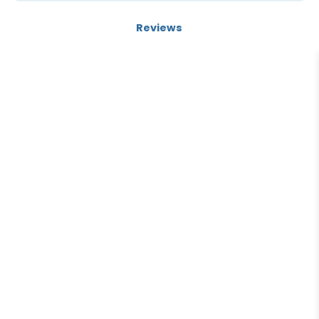
Electromagnetic-field immune, Housing material: diecast
Reviews
zinc