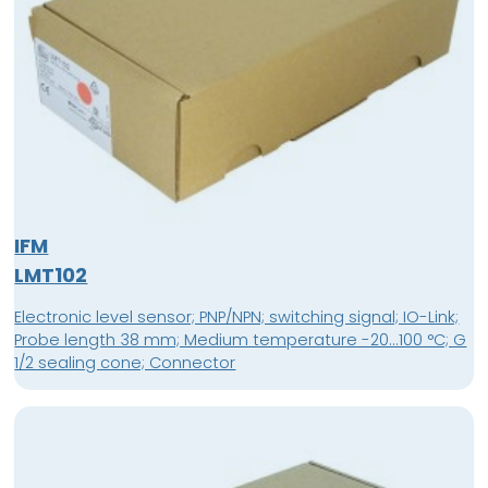
IFM
LMT102
Electronic level sensor; PNP/NPN; switching signal; IO-Link;
Probe length 38 mm; Medium temperature -20...100 °C; G
1/2 sealing cone; Connector