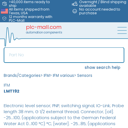
>40,000 items ready to
Overnight / Blind shipping
ship
available
All items shipped from
No account needed to
Texas, USA
purchase
12 months warranty with
PLC-Mall
plc-mall.com
automation components
show search help
Brands/Categories
>
IFM
>
IFM various
>
Sensors
IFM
LMT192
Electronic level sensor; PNP; switching signal; IO-Link; Probe
length 38 mm; G 1/2 external thread; Connector; [oil]:
-25...100; (applications subject to the German Federal
Water Act 0...100 °C) °C; [water]: -25...85; (applications