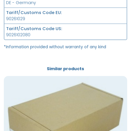
DE - Germany
Tariff/Customs Code EU
90261029
Tariff/Customs Code US
9026102080
*Information provided without warranty of any kind
Similar products