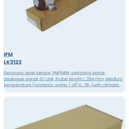
IFM
LK3122
Electronic level sensor; PNP/NPN; switching signal;
analogue signal; IO-Link; Probe length L 264 mm; Medium
temperature (coolants, water / oil) 0...35; (with climatic
tube E43100: 35...65 °C) °C / 0...70 °C; Connector