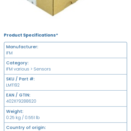
Product Specifications*
Manufacturer
IFM
Category
IFM various > Sensors
SKU / Part #
LMT192
EAN / GTIN
4021179288620
Weight
0.25 kg / 0.551 lb
Country of origin