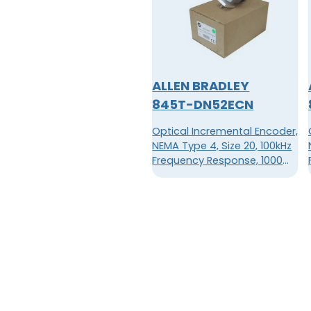
ALLEN BRADLEY
845T-DN52ECN
Optical Incremental Encoder,
NEMA Type 4, Size 20, 100kHz
Frequency Response, 1000
Pulses Per Revolution