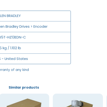
LLEN BRADLEY
len Bradley Drives > Encoder
45T-HZ13EDN-C
5 kg / 1.102 lb
 - United States
rranty of any kind
Similar products