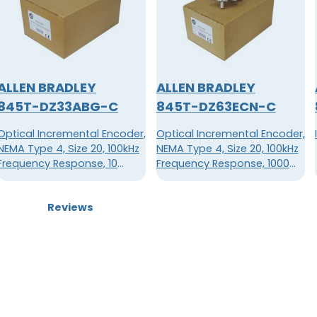
ALLEN BRADLEY
ALLEN BRADLEY
845T-DZ33ABG-C
845T-DZ63ECN-C
Optical Incremental Encoder,
Optical Incremental Encoder,
NEMA Type 4, Size 20, 100kHz
NEMA Type 4, Size 20, 100kHz
Frequency Response, 10
Frequency Response, 1000
Pulses Per Revolution
Pulses Per Revolution
Reviews