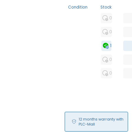
Condition
Stock
MFS
0
FS
0
OB
1
USED
0
RFUR
0
12 months warranty with
PLC-Mall