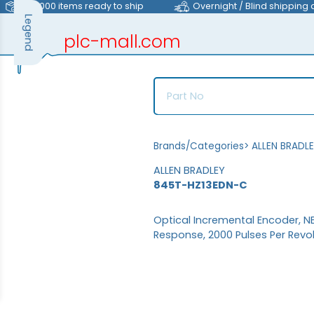
>40,000 items ready to ship
Overnight / Blind shipping 
Legend
plc-mall.com
automation components
Brands/Categories
>
ALLEN BRADL
ALLEN BRADLEY
845T-HZ13EDN-C
Optical Incremental Encoder, NE
Response, 2000 Pulses Per Revo