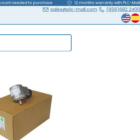
count needed to purchase
12 months warranty with PLC-Mall
sales@plc-mall.com
(956)682 2400