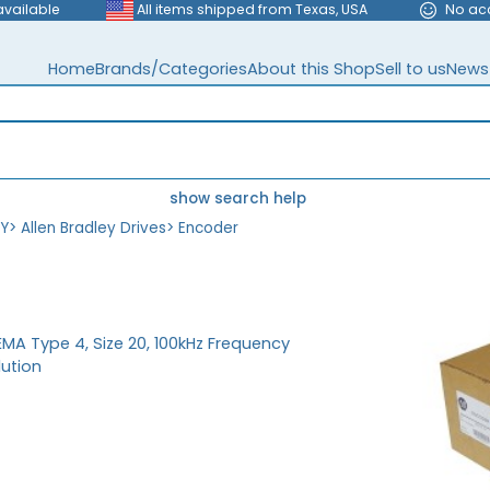
available
All items shipped from Texas, USA
No ac
Home
Brands/Categories
About this Shop
Sell to us
News
show search help
EY
>
Allen Bradley Drives
>
Encoder
MA Type 4, Size 20, 100kHz Frequency
lution