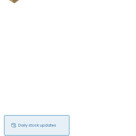
Daily stock updates