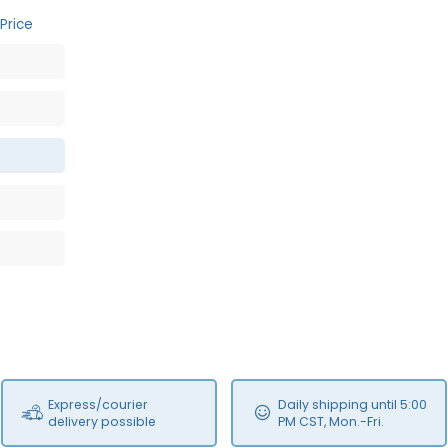
Price
Express/courier
Daily shipping until 5:00
delivery possible
PM CST, Mon.-Fri.