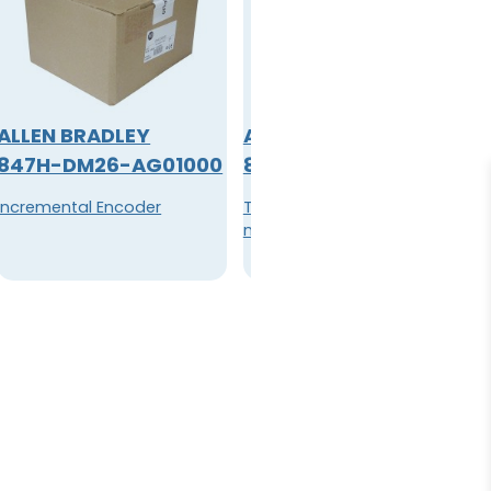
ALLEN BRADLEY
ALLEN BRADLEY
847H-DM26-AG01000
849-ZOD327
Incremental Encoder
Timer, Pneumatic 600V AC
max