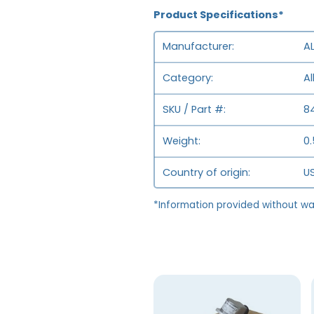
Product Specifications*
Manufacturer
A
Category
Al
SKU / Part #
8
Weight
0.
Country of origin
US
*Information provided without wa