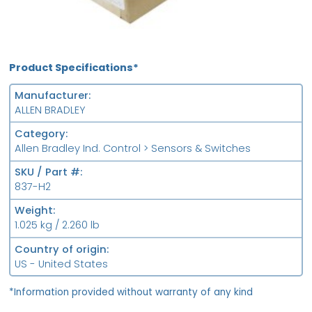
Product Specifications*
Manufacturer
ALLEN BRADLEY
Category
Allen Bradley Ind. Control > Sensors & Switches
SKU / Part #
837-H2
Weight
1.025 kg / 2.260 lb
Country of origin
US - United States
*Information provided without warranty of any kind