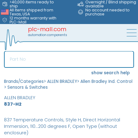
>40,000 items ready to
Overnight / Blind shipping
ship
available
All items shipped from
No account needed to
Texas, USA
purchase
12 months warranty with
PLC-Mall
plc-mall.com
automation components
show search help
Brands/Categories
>
ALLEN BRADLEY
>
Allen Bradley Ind. Control
>
Sensors & Switches
ALLEN BRADLEY
837-H2
837 Temperature Controls, Style H, Direct Horizontal
Immersion, 110...200 degrees F, Open Type (without
enclosure)