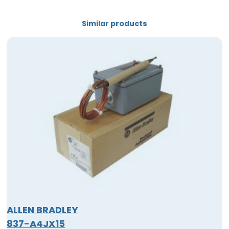
Similar products
ALLEN BRADLEY
837-A4JX15