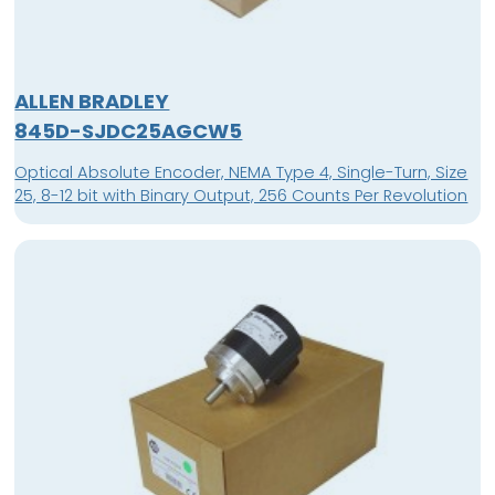
ALLEN BRADLEY
845D-SJDC25AGCW5
Optical Absolute Encoder, NEMA Type 4, Single-Turn, Size
25, 8-12 bit with Binary Output, 256 Counts Per Revolution