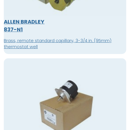
ALLEN BRADLEY
837-N1
Brass, remote standard capillary, 3-3/4 in. (95mm)
thermostat well