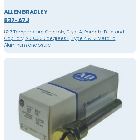
ALLEN BRADLEY
837-A7J
837 Temperature Controls, Style A, Remote Bulb and
Capillary, 200...360 degrees F, Type 4 & 13 Metallic
Aluminum enclosure