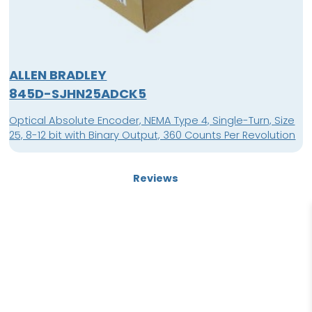
ALLEN BRADLEY
845D-SJHN25ADCK5
Optical Absolute Encoder, NEMA Type 4, Single-Turn, Size
25, 8-12 bit with Binary Output, 360 Counts Per Revolution
Reviews