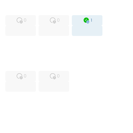
MFS
FS
OB
0
0
1
USED
RFUR
0
0