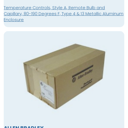
Temperature Controls, Style A, Remote Bulb and
Capillary, 80-190 Degrees F, Type 4 & 13 Metallic Aluminum
Enclosure
ALLEN BRADLEY