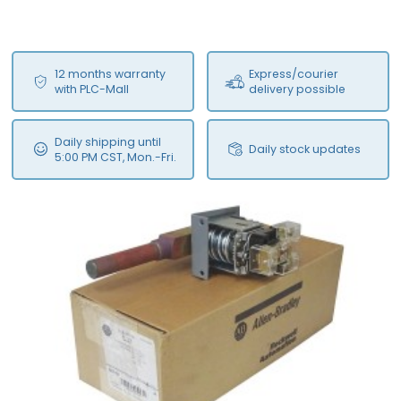
12 months warranty
Express/courier
with PLC-Mall
delivery possible
Daily shipping until
Daily stock updates
5:00 PM CST, Mon.-Fri.