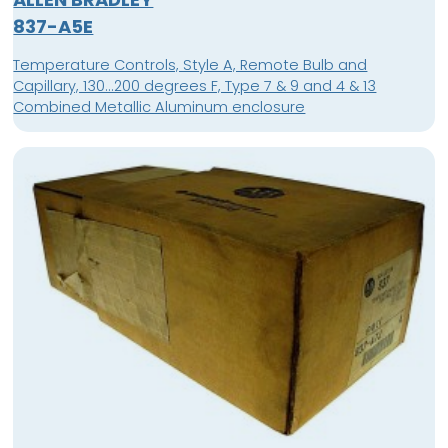
837-A5E
Temperature Controls, Style A, Remote Bulb and
Capillary, 130...200 degrees F, Type 7 & 9 and 4 & 13
Combined Metallic Aluminum enclosure