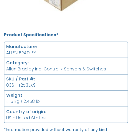
Product Specifications*
Manufacturer
ALLEN BRADLEY
Category
Allen Bradley Ind. Control > Sensors & Switches
SKU / Part #
836T-T253JX9
Weight
1.115 kg / 2.458 lb
Country of origin
US - United States
*Information provided without warranty of any kind