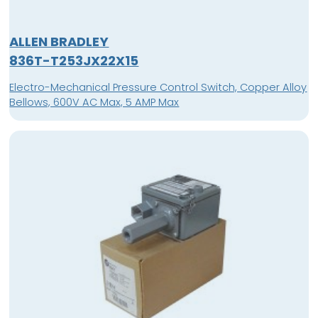
ALLEN BRADLEY
836T-T253JX22X15
Electro-Mechanical Pressure Control Switch, Copper Alloy
Bellows, 600V AC Max, 5 AMP Max