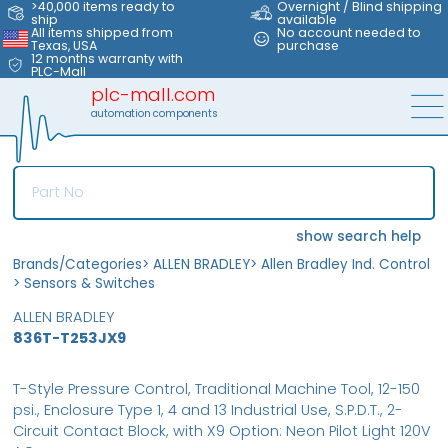
>40,000 items ready to
Overnight / Blind shipping
ship
available
All items shipped from
No account needed to
Texas, USA
purchase
12 months warranty with
PLC-Mall
plc-mall.com
automation components
show search help
Brands/Categories
>
ALLEN BRADLEY
>
Allen Bradley Ind. Control
>
Sensors & Switches
ALLEN BRADLEY
836T-T253JX9
T-Style Pressure Control, Traditional Machine Tool, 12-150
psi., Enclosure Type 1, 4 and 13 Industrial Use, S.P.D.T., 2-
Circuit Contact Block, with X9 Option: Neon Pilot Light 120V