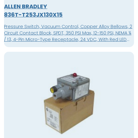
ALLEN BRADLEY
836T-T253JX130X15
Pressure Switch, Vacuum Control, Copper Alloy Bellows, 2
Circuit Contact Block, SPDT, 350 PSI Max, 12-150 PSI, NEMA ¼
/ 13, 4-Pin Micro-Type Receptacle, 24 VDC, With Red LED
Pilot Light