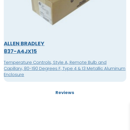
ALLEN BRADLEY
837-A4JX15
Temperature Controls, Style A, Remote Bulb and
Capillary, 80-190 Degrees F, Type 4 & 13 Metallic Aluminum
Enclosure
Reviews