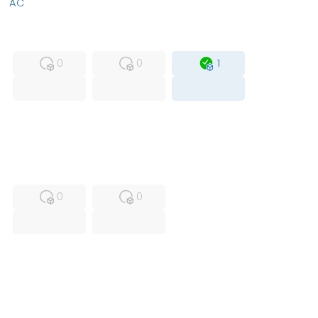
AC
MFS
FS
OB
0
0
1
USED
RFUR
0
0