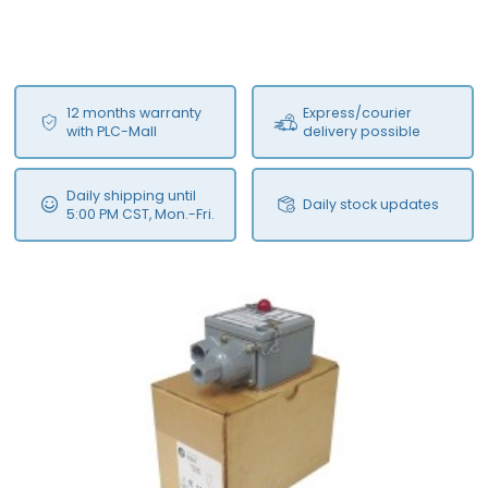
12 months warranty
Express/courier
with PLC-Mall
delivery possible
Daily shipping until
Daily stock updates
5:00 PM CST, Mon.-Fri.