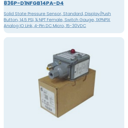
836P-D1NFGB14PA-D4
Solid State Pressure Sensor, Standard, Display/Push
Button, 14.5 PSI, ¼ NPT Female, Switch Gauge, 1XPNP1X
Analog IO Link, 4-Pin DC Micro, 15-30VDC