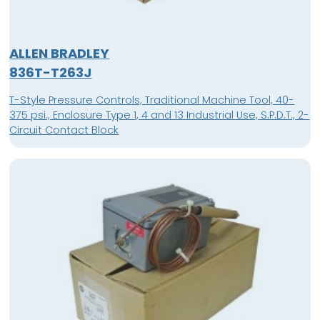
ALLEN BRADLEY
836T-T263J
T-Style Pressure Controls, Traditional Machine Tool, 40-
375 psi., Enclosure Type 1, 4 and 13 Industrial Use, S.P.D.T., 2-
Circuit Contact Block