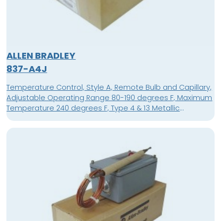
ALLEN BRADLEY
837-A4J
Temperature Control, Style A, Remote Bulb and Capillary,
Adjustable Operating Range 80-190 degrees F, Maximum
Temperature 240 degrees F, Type 4 & 13 Metallic
Aluminum Enclosure