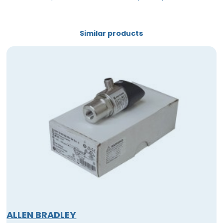
Similar products
ALLEN BRADLEY