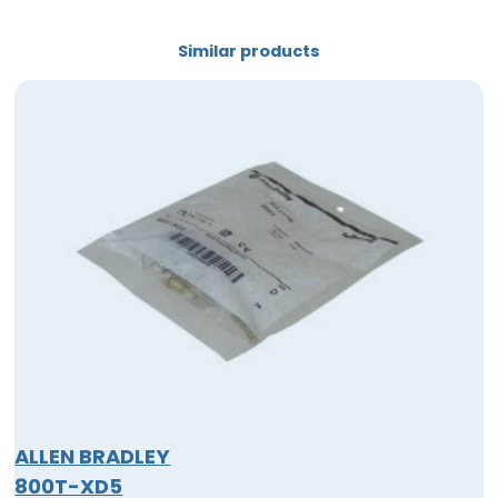
Similar products
ALLEN BRADLEY
800T-XD5