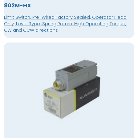
802M-HX
Limit Switch, Pre-Wired Factory Sealed, Operator Head
Only, Lever Type, Spring Return, High Operating Torque,
CW and CCW directions