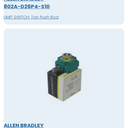
802A-D26P4-S10
LIMIT SWITCH, Top Push Rod
ALLEN BRADLEY