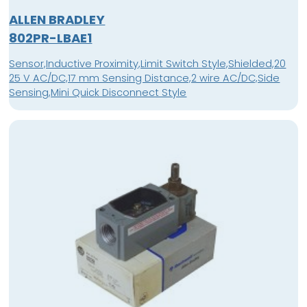
ALLEN BRADLEY
802PR-LBAE1
Sensor,Inductive Proximity,Limit Switch Style,Shielded,20
25 V AC/DC,17 mm Sensing Distance,2 wire AC/DC,Side
Sensing,Mini Quick Disconnect Style