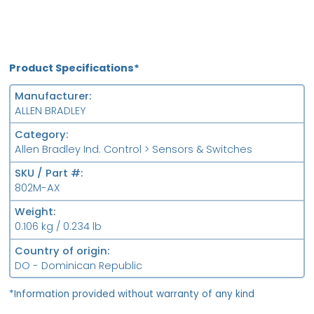
Product Specifications*
Manufacturer
ALLEN BRADLEY
Category
Allen Bradley Ind. Control > Sensors & Switches
SKU / Part #
802M-AX
Weight
0.106 kg / 0.234 lb
Country of origin
DO - Dominican Republic
*Information provided without warranty of any kind