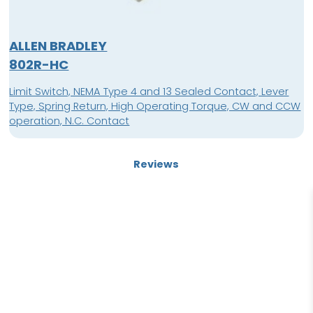
ALLEN BRADLEY
802R-HC
Limit Switch, NEMA Type 4 and 13 Sealed Contact, Lever
Type, Spring Return, High Operating Torque, CW and CCW
operation, N.C. Contact
Reviews