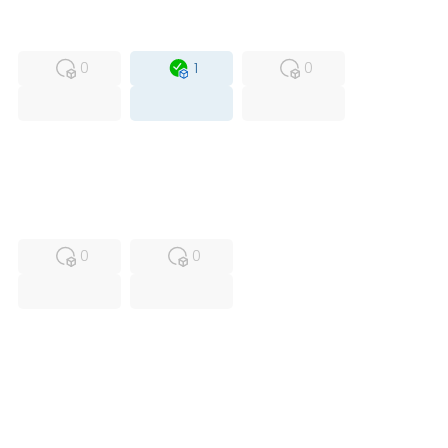
MFS
FS
OB
0
1
0
USED
RFUR
0
0