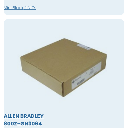
Mini Block, 1 N.O.
ALLEN BRADLEY
800Z-GN3064