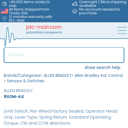
>40,000 items ready to
Overnight / Blind shipping
ship
available
All items shipped from
No account needed to
Texas, USA
purchase
12 months warranty with
PLC-Mall
plc-mall.com
automation components
show search help
Brands/Categories
>
ALLEN BRADLEY
>
Allen Bradley Ind. Control
>
Sensors & Switches
ALLEN BRADLEY
802M-AX
Limit Switch, Pre-Wired Factory Sealed, Operator Head
Only, Lever Type, Spring Return, Standard Operating
Torque, CW and CCW directions