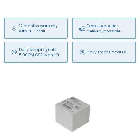
12 months warranty
Express/courier
with PLC-Mall
delivery possible
Daily shipping until
Daily stock updates
5:00 PM CST, Mon.-Fri.