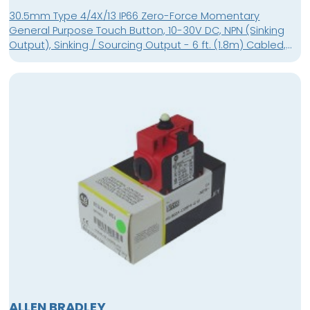
30.5mm Type 4/4X/13 IP66 Zero-Force Momentary
General Purpose Touch Button, 10-30V DC, NPN (Sinking
Output), Sinking / Sourcing Output - 6 ft. (1.8m) Cabled,
No Guard
ALLEN BRADLEY