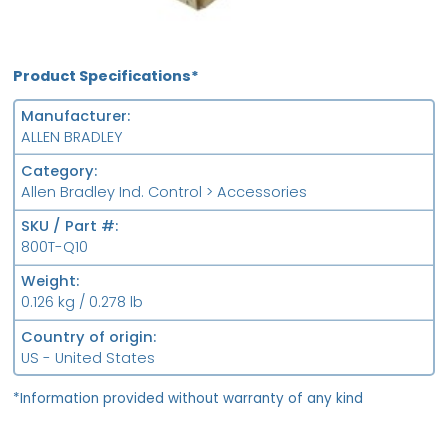
Product Specifications*
Manufacturer
ALLEN BRADLEY
Category
Allen Bradley Ind. Control > Accessories
SKU / Part #
800T-Q10
Weight
0.126 kg / 0.278 lb
Country of origin
US - United States
*Information provided without warranty of any kind