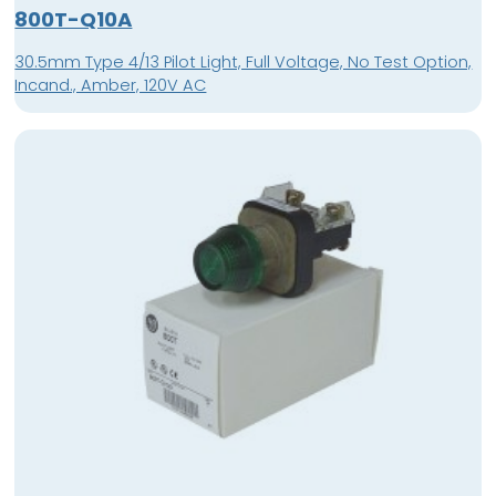
800T-Q10A
30.5mm Type 4/13 Pilot Light, Full Voltage, No Test Option,
Incand., Amber, 120V AC