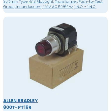
30.5mm Type 4/13 Pilot Light, Transformer, Push-to-Test,
Green, Incandescent, 120V AC 50/60Hz, 1 N.O. - 1 N.C.
ALLEN BRADLEY
800T-PT16R