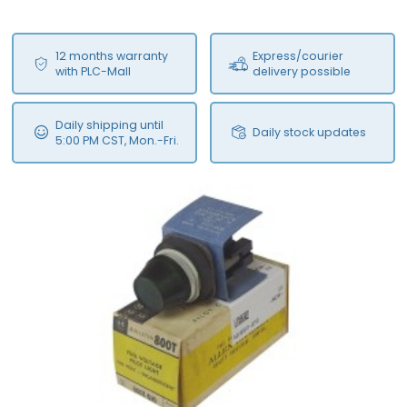
12 months warranty
Express/courier
with PLC-Mall
delivery possible
Daily shipping until
Daily stock updates
5:00 PM CST, Mon.-Fri.