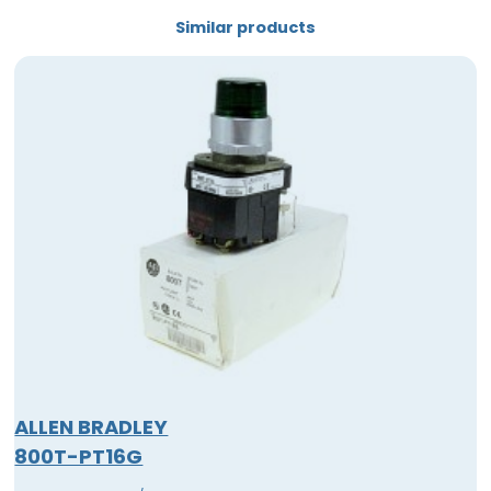
Similar products
ALLEN BRADLEY
800T-PT16G