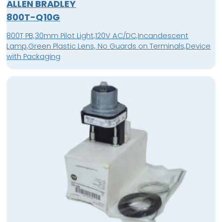
ALLEN BRADLEY
800T-Q10G
800T PB,30mm Pilot Light,120V AC/DC,Incandescent
Lamp,Green Plastic Lens, No Guards on Terminals,Device
with Packaging