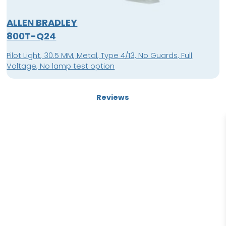
ALLEN BRADLEY
800T-Q24
Pilot Light, 30.5 MM, Metal, Type 4/13, No Guards, Full
Voltage, No lamp test option
Reviews