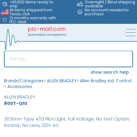
>40,000 items ready to
Overnight / Blind shipping
ship
available
All items shipped from
No account needed to
Texas, USA
purchase
12 months warranty with
PLC-Mall
plc-mall.com
automation components
show search help
Brands/Categories
>
ALLEN BRADLEY
>
Allen Bradley Ind. Control
>
Accessories
ALLEN BRADLEY
800T-Q10
30.5mm Type 4/13 Pilot Light, Full Voltage, No Test Option,
Incand., No Lens, 120V AC