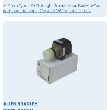
30.5mm Type 4/13 Pilot Light, Transformer, Push-to-Test,
Red, Incandescent, 120V AC 50/60Hz, 1 N.O. - 1 N.C.
ALLEN BRADLEY