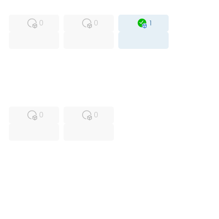
MFS
FS
OB
0
0
1
USED
RFUR
0
0