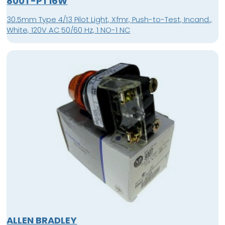
800T-PT16W
30.5mm Type 4/13 Pilot Light, Xfmr, Push-to-Test, Incand.,
White, 120V AC 50/60 Hz, 1 NO-1 NC
ALLEN BRADLEY