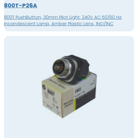
800T-P26A
800T PushButton, 30mm Pilot Light, 240V AC 50/60 Hz,
Incandescent Lamp, Amber Plastic Lens, 1NO/1NC