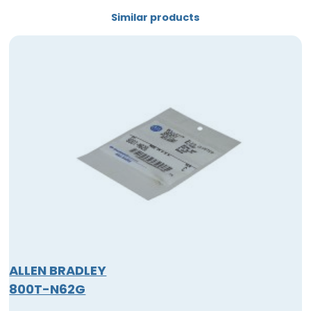
Similar products
ALLEN BRADLEY
800T-N62G