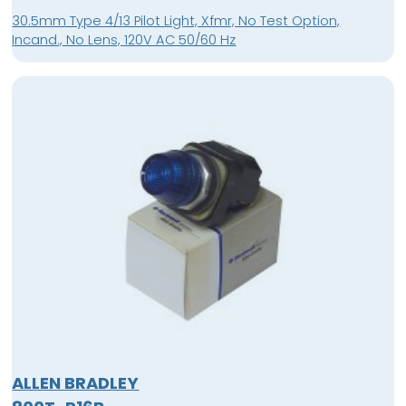
30.5mm Type 4/13 Pilot Light, Xfmr, No Test Option,
Incand., No Lens, 120V AC 50/60 Hz
ALLEN BRADLEY