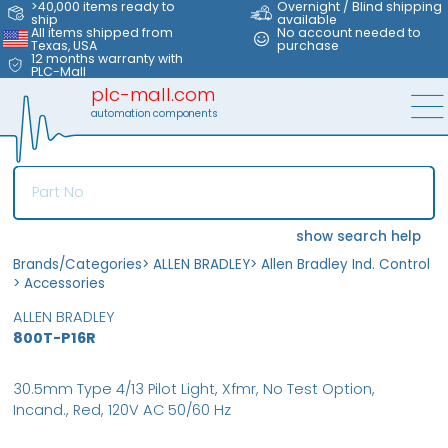
>40,000 items ready to
Overnight / Blind shipping
ship
available
All items shipped from
No account needed to
Texas, USA
purchase
12 months warranty with
PLC-Mall
plc-mall.com
automation components
show search help
Brands/Categories
>
ALLEN BRADLEY
>
Allen Bradley Ind. Control
>
Accessories
ALLEN BRADLEY
800T-P16R
30.5mm Type 4/13 Pilot Light, Xfmr, No Test Option,
Incand., Red, 120V AC 50/60 Hz