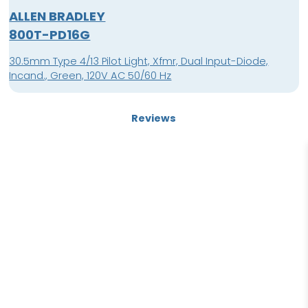
ALLEN BRADLEY
800T-PD16G
30.5mm Type 4/13 Pilot Light, Xfmr, Dual Input-Diode,
Incand., Green, 120V AC 50/60 Hz
Reviews