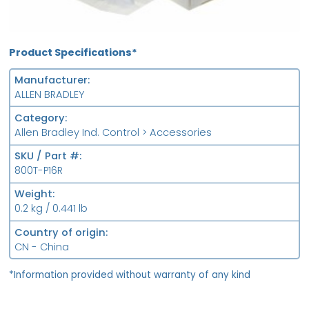
Product Specifications*
Manufacturer
ALLEN BRADLEY
Category
Allen Bradley Ind. Control > Accessories
SKU / Part #
800T-P16R
Weight
0.2 kg / 0.441 lb
Country of origin
CN - China
*Information provided without warranty of any kind