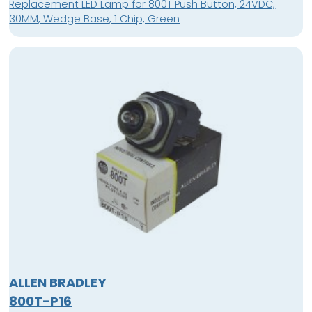
Replacement LED Lamp for 800T Push Button, 24VDC,
30MM, Wedge Base, 1 Chip, Green
ALLEN BRADLEY
800T-P16