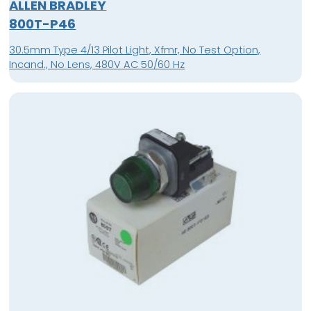
ALLEN BRADLEY
800T-P46
30.5mm Type 4/13 Pilot Light, Xfmr, No Test Option,
Incand., No Lens, 480V AC 50/60 Hz