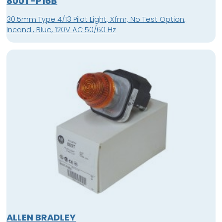
800T-P16B
30.5mm Type 4/13 Pilot Light, Xfmr, No Test Option,
Incand., Blue, 120V AC 50/60 Hz
ALLEN BRADLEY