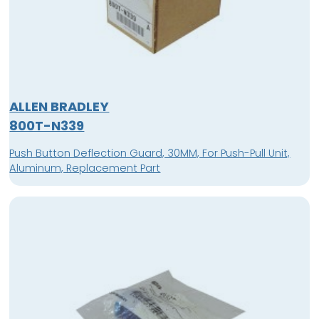
ALLEN BRADLEY
800T-N339
Push Button Deflection Guard, 30MM, For Push-Pull Unit,
Aluminum, Replacement Part