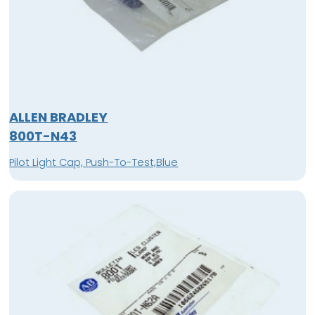
ALLEN BRADLEY
800T-N43
Pilot Light Cap, Push-To-Test,Blue