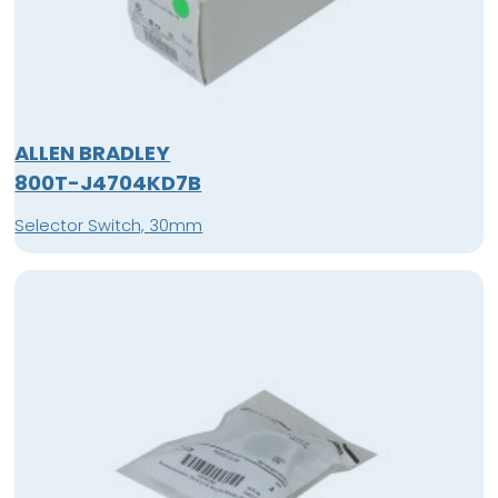
ALLEN BRADLEY
800T-J4704KD7B
Selector Switch, 30mm