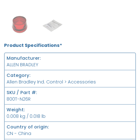
OB
FS
Product Specifications*
Manufacturer
ALLEN BRADLEY
Category
Allen Bradley Ind. Control > Accessories
SKU / Part #
800T-N26R
Weight
0.008 kg / 0.018 lb
Country of origin
CN - China