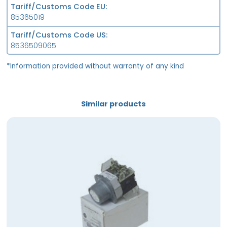
Tariff/Customs Code EU
85365019
Tariff/Customs Code US
8536509065
*Information provided without warranty of any kind
Similar products