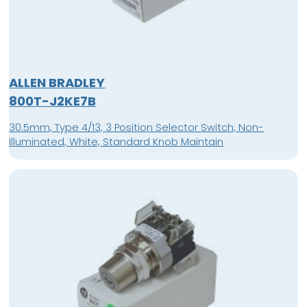
ALLEN BRADLEY
800T-J2KE7B
30.5mm, Type 4/13, 3 Position Selector Switch, Non-
Illuminated, White, Standard Knob Maintain