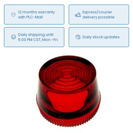
12 months warranty
Express/courier
with PLC-Mall
delivery possible
Daily shipping until
Daily stock updates
5:00 PM CST, Mon.-Fri.