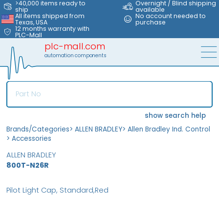
>40,000 items ready to
Overnight / Blind shipping
ship
available
All items shipped from
No account needed to
Texas, USA
purchase
12 months warranty with
PLC-Mall
plc-mall.com
automation components
show search help
Brands/Categories
>
ALLEN BRADLEY
>
Allen Bradley Ind. Control
>
Accessories
ALLEN BRADLEY
800T-N26R
Pilot Light Cap, Standard,Red
MFS
FS
OB