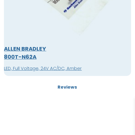
ALLEN BRADLEY
800T-N62A
LED, Full Voltage, 24V AC/DC, Amber
Reviews