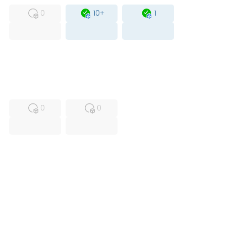
0
10+
1
USED
RFUR
0
0