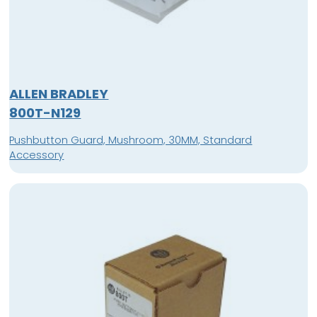
ALLEN BRADLEY
800T-N129
Pushbutton Guard, Mushroom, 30MM, Standard
Accessory