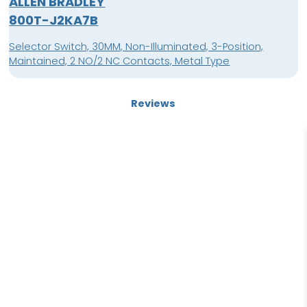
ALLEN BRADLEY
800T-J2KA7B
Selector Switch, 30MM, Non-Illuminated, 3-Position,
Maintained, 2 NO/2 NC Contacts, Metal Type
Reviews