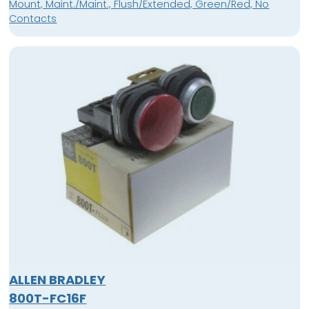
Mount, Maint./Maint., Flush/Extended, Green/Red, No
Contacts
ALLEN BRADLEY
800T-FC16F