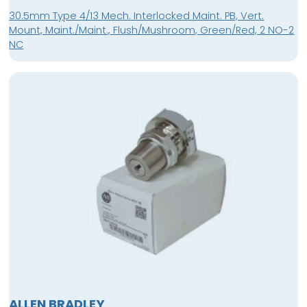
30.5mm Type 4/13 Mech. Interlocked Maint. PB, Vert.
Mount, Maint./Maint., Flush/Mushroom, Green/Red, 2 NO-2
NC
ALLEN BRADLEY