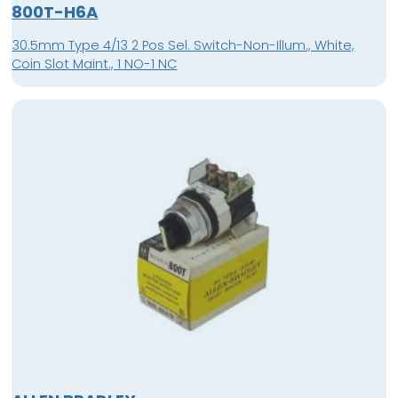
800T-H6A
30.5mm Type 4/13 2 Pos Sel. Switch-Non-Illum., White,
Coin Slot Maint., 1 NO-1 NC