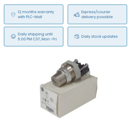
12 months warranty
Express/courier
with PLC-Mall
delivery possible
Daily shipping until
Daily stock updates
5:00 PM CST, Mon.-Fri.