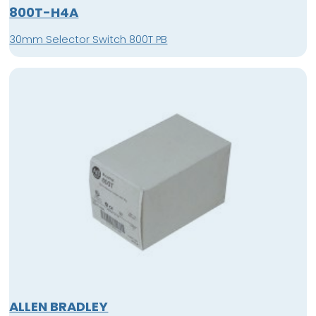
800T-H4A
30mm Selector Switch 800T PB
ALLEN BRADLEY