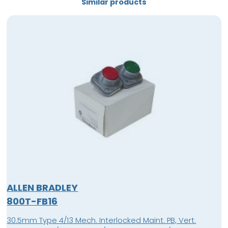
Similar products
ALLEN BRADLEY
800T-FB16
30.5mm Type 4/13 Mech. Interlocked Maint. PB, Vert.