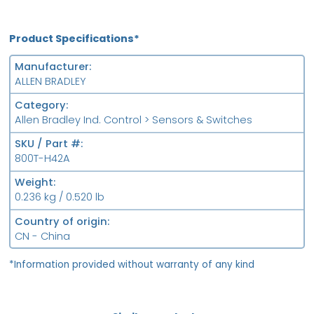
Product Specifications*
Manufacturer
ALLEN BRADLEY
Category
Allen Bradley Ind. Control > Sensors & Switches
SKU / Part #
800T-H42A
Weight
0.236 kg / 0.520 lb
Country of origin
CN - China
*Information provided without warranty of any kind