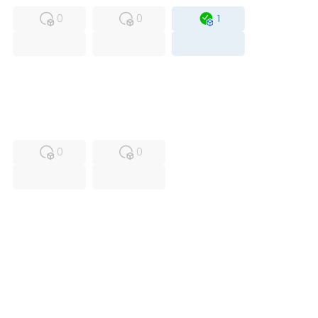
0
0
1
USED
RFUR
0
0