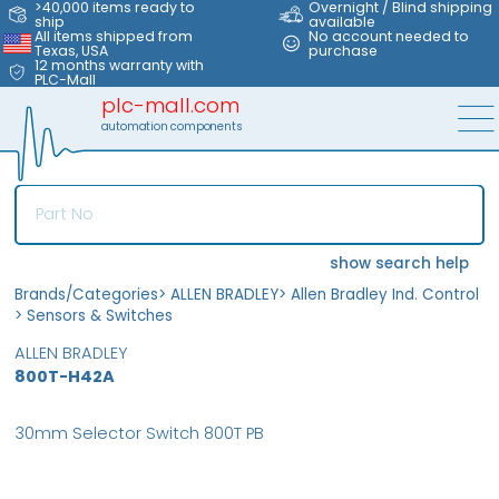
>40,000 items ready to
Overnight / Blind shipping
ship
available
All items shipped from
No account needed to
Texas, USA
purchase
12 months warranty with
PLC-Mall
plc-mall.com
automation components
show search help
Brands/Categories
>
ALLEN BRADLEY
>
Allen Bradley Ind. Control
>
Sensors & Switches
ALLEN BRADLEY
800T-H42A
30mm Selector Switch 800T PB
MFS
FS
OB