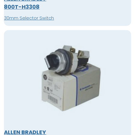
800T-H3308
30mm Selector Switch
ALLEN BRADLEY