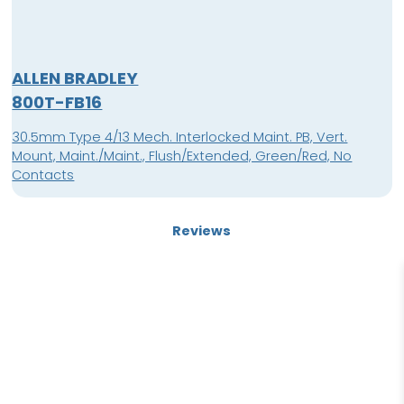
ALLEN BRADLEY
800T-FB16
30.5mm Type 4/13 Mech. Interlocked Maint. PB, Vert.
Mount, Maint./Maint., Flush/Extended, Green/Red, No
Contacts
Reviews