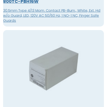
800TC-PBH16W
30.5mm Type 4/13 Mom. Contact PB-Illum., White, Ext. Hd
w/o Guard, LED, 120V AC 50/60 Hz, 1 NO-1 NC, Finger Safe
Guards