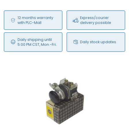
12 months warranty
Express/courier
with PLC-Mall
delivery possible
Daily shipping until
Daily stock updates
5:00 PM CST, Mon.-Fri.