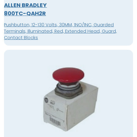
ALLEN BRADLEY
800TC-QAH2R
Pushbutton, 12-130 Volts, 30MM, 1NO/1NC, Guarded
Terminals, Illuminated, Red, Extended Head, Guard,
Contact Blocks