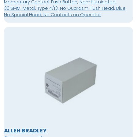
Momentary Contact Push Button, Non-Illuminated,
30.5MM, Metal, Type 4/13, No Guardsm Flush Head, Blue,
No Special Head, No Contacts on Operator
ALLEN BRADLEY