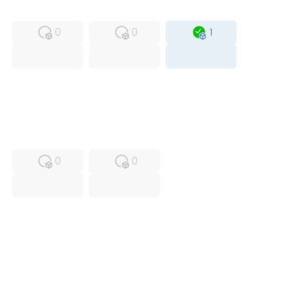
MFS
FS
OB
0
0
1
USED
RFUR
0
0