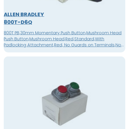
ALLEN BRADLEY
800T-D6Q
800T PB,30mm Momentary Push Button,Mushroom Head
Push Button,Mushroom Head,Red,Standard,With
Padlocking Attachment,Red, No Guards on Terminals,No
Block in Position 1,No Block In Position 2,No Block In Position
3,No Contact Blocks,No Block In Position 4