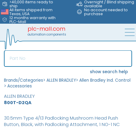
>40,000 items ready to
Overnight / Blind shipping
ship
available
All items shipped from
No account needed to
Texas, USA
purchase
12 months warranty with
PLC-Mall
plc-mall.com
automation components
show search help
Brands/Categories
>
ALLEN BRADLEY
>
Allen Bradley Ind. Control
>
Accessories
ALLEN BRADLEY
800T-D2QA
30.5mm Type 4/13 Padlocking Mushroom Head Push
Button, Black, with Padlocking Attachment, 1 NO-1 NC