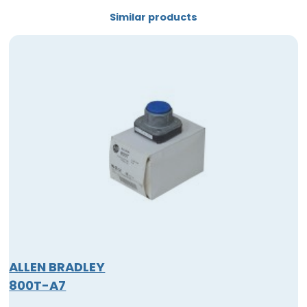
Similar products
ALLEN BRADLEY
800T-A7