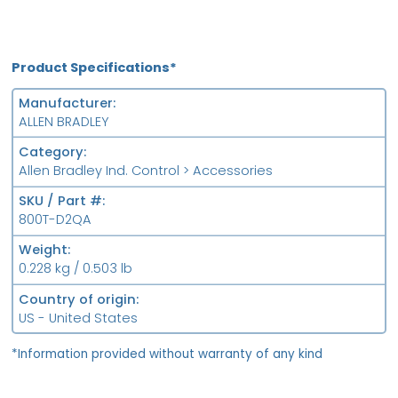
Product Specifications*
Manufacturer
ALLEN BRADLEY
Category
Allen Bradley Ind. Control > Accessories
SKU / Part #
800T-D2QA
Weight
0.228 kg / 0.503 lb
Country of origin
US - United States
*Information provided without warranty of any kind