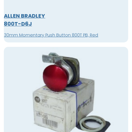
ALLEN BRADLEY
800T-D6J
30mm Momentary Push Button 800T PB, Red